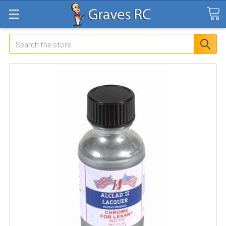
Search