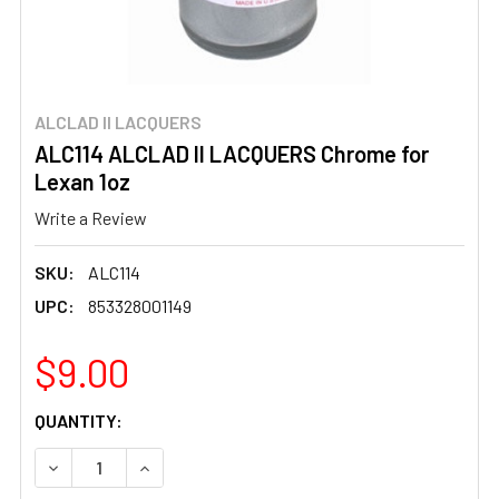
ALCLAD II LACQUERS
ALC114 ALCLAD II LACQUERS Chrome for
Lexan 1oz
Write a Review
SKU:
ALC114
UPC:
853328001149
$9.00
CURRENT
QUANTITY:
STOCK:
DECREASE QUANTITY OF ALC114 ALCLAD II LACQUERS CH
INCREASE QUANTITY OF ALC114 ALCLAD II L