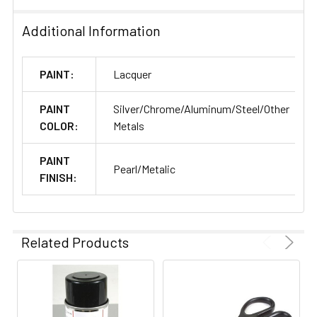
Additional Information
PAINT:
Lacquer
PAINT
Silver/Chrome/Aluminum/Steel/Other
COLOR:
Metals
PAINT
Pearl/Metalic
FINISH:
Related Products