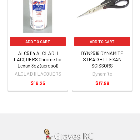
ADD TO CART
ADD TO CART
ALC5114 ALCLAD II
DYN2516 DYNAMITE
LACQUERS Chrome for
STRAIGHT LEXAN
Lexan 3oz (aerosol)
SCISSORS
ALCLAD II LACQUERS
Dynamite
$16.25
$17.99