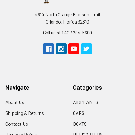
4814 North Orange Blossom Trail
Orlando, Florida 32810
Call us at 1 407 294-5699
Navigate
Categories
About Us
AIRPLANES
Shipping & Returns
CARS
Contact Us
BOATS
Rewards Points
HELICOPTERS