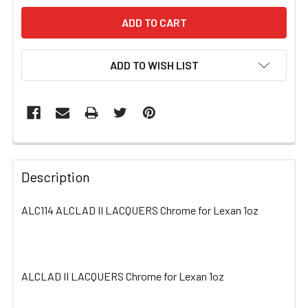
ADD TO WISH LIST
FREQUENTLY
BOUGHT
Description
TOGETHER:
ALC114 ALCLAD II LACQUERS Chrome for Lexan 1oz
SELECT
ALL
ALCLAD II LACQUERS Chrome for Lexan 1oz
ADD
SELECTED
TO CART