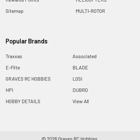
Sitemap
MULTI-ROTOR
Popular Brands
Traxxas
Associated
E-Flite
BLADE
GRAVES RC HOBBIES
LOSI
HPI
DUBRO
HOBBY DETAILS
View All
©
2026
Graves RC Hobbies.