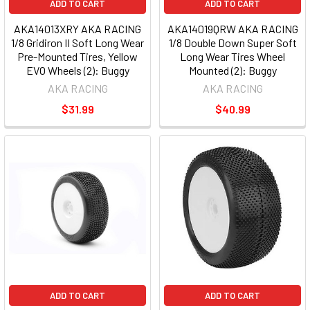
ADD TO CART
ADD TO CART
AKA14013XRY AKA RACING
AKA14019QRW AKA RACING
1/8 Gridiron II Soft Long Wear
1/8 Double Down Super Soft
Pre-Mounted Tires, Yellow
Long Wear Tires Wheel
EVO Wheels (2): Buggy
Mounted (2): Buggy
AKA RACING
AKA RACING
$31.99
$40.99
ADD TO CART
ADD TO CART