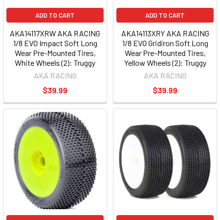
ADD TO CART
ADD TO CART
AKA14117XRW AKA RACING
AKA14113XRY AKA RACING
1/8 EVO Impact Soft Long
1/8 EVO Gridiron Soft Long
Wear Pre-Mounted Tires,
Wear Pre-Mounted Tires,
White Wheels (2): Truggy
Yellow Wheels (2): Truggy
AKA RACING
AKA RACING
$39.99
$39.99