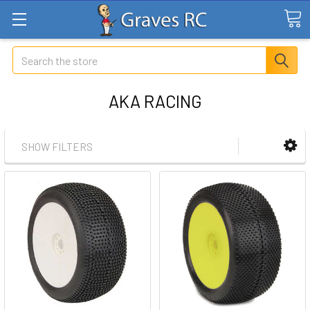
Search
AKA RACING
SHOW FILTERS