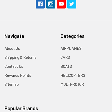
Navigate
Categories
About Us
AIRPLANES
Shipping & Returns
CARS
Contact Us
BOATS
Rewards Points
HELICOPTERS
Sitemap
MULTI-ROTOR
Popular Brands