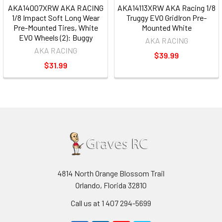
AKA14007XRW AKA RACING
AKA14113XRW AKA Racing 1/8
1/8 Impact Soft Long Wear
Truggy EVO GridIron Pre-
Pre-Mounted Tires, White
Mounted White
EVO Wheels (2): Buggy
AKA RACING
AKA RACING
$39.99
$31.99
4814 North Orange Blossom Trail
Orlando, Florida 32810
Call us at 1 407 294-5699