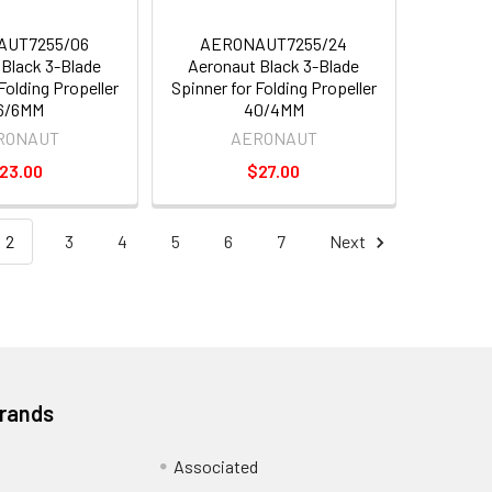
AUT7255/06
AERONAUT7255/24
Black 3-Blade
Aeronaut Black 3-Blade
Folding Propeller
Spinner for Folding Propeller
6/6MM
40/4MM
RONAUT
AERONAUT
23.00
$27.00
2
3
4
5
6
7
Next
Brands
Associated