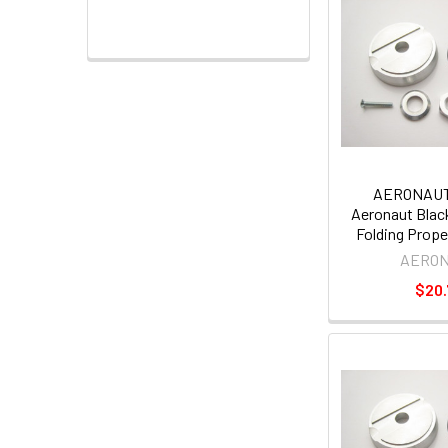
AERONAUT
Aeronaut Black
Folding Prope
AERO
$20.