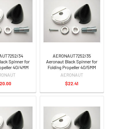
AUT7252/34
AERONAUT7252/35
lack Spinner for
Aeronaut Black Spinner for
ropeller 40/4MM
Folding Propeller 40/5MM
RONAUT
AERONAUT
20.00
$22.41