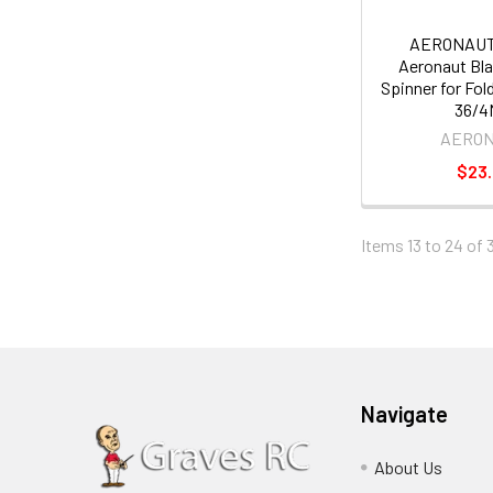
AERONAUT
Aeronaut Bla
Spinner for Fol
36/
AERO
$23
Items 13 to 24 of 3
Navigate
About Us