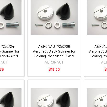
7252/24
AERONAUT7252/26
AERON
 Spinner for
Aeronaut Black Spinner for
Aeronaut B
ller 36/4MM
Folding Propeller 36/6MM
Folding P
NAUT
AERONAUT
AE
75
$18.00
$