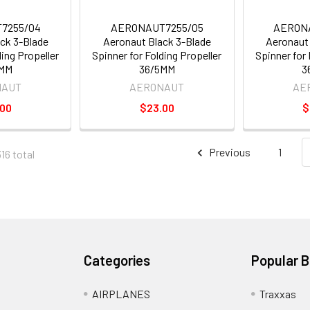
7255/04
AERONAUT7255/05
AERON
ck 3-Blade
Aeronaut Black 3-Blade
Aeronaut 
ding Propeller
Spinner for Folding Propeller
Spinner for 
4MM
36/5MM
3
NAUT
AERONAUT
AE
.00
$23.00
$
Previous
1
16 total
Categories
Popular 
AIRPLANES
Traxxas