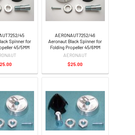
AUT7252/45
AERONAUT7252/46
lack Spinner for
Aeronaut Black Spinner for
ropeller 45/5MM
Folding Propeller 45/6MM
RONAUT
AERONAUT
25.00
$25.00