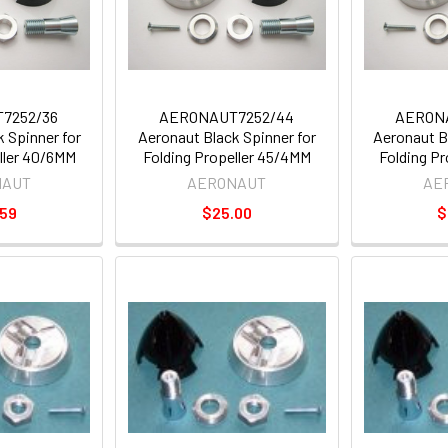
7252/36
AERONAUT7252/44
AERON
 Spinner for
Aeronaut Black Spinner for
Aeronaut B
ller 40/6MM
Folding Propeller 45/4MM
Folding P
NAUT
AERONAUT
AE
.59
$25.00
$