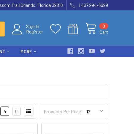
som Trail Orlando, Florida 32810
1 407 294-5699
0
Sign In
Register
Cart
ENT
MORE
4
6
Products Per Page: