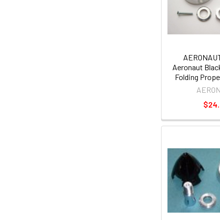
AERONAUT
Aeronaut Black
Folding Prope
AERO
$24