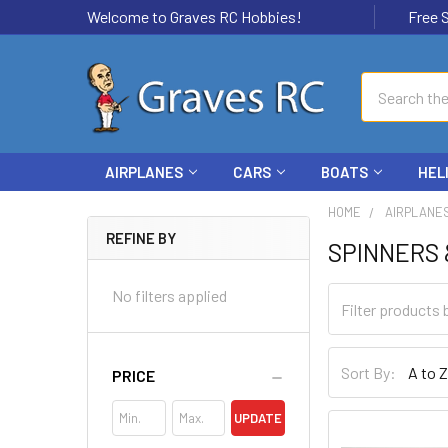
Welcome to Graves RC Hobbies!
Free Ship
Search
AIRPLANES
CARS
BOATS
HEL
HOME
AIRPLANE
REFINE BY
SPINNERS 
No filters applied
Sort By:
PRICE
UPDATE