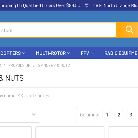
ping On Qualified Orders Over $99.00
4814 North Orange Blos
ICOPTERS
MULTI-ROTOR
FPV
RADIO EQUIPM
S
PROPULSION
SPINNERS & NUTS
& NUTS
Columns:
1
2
3