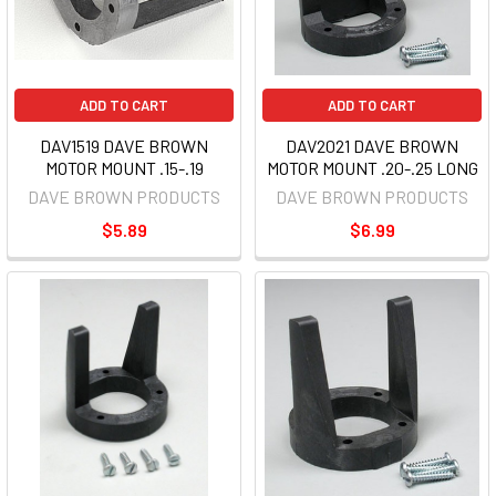
ADD TO CART
ADD TO CART
DAV1519 DAVE BROWN
DAV2021 DAVE BROWN
MOTOR MOUNT .15-.19
MOTOR MOUNT .20-.25 LONG
DAVE BROWN PRODUCTS
DAVE BROWN PRODUCTS
$5.89
$6.99