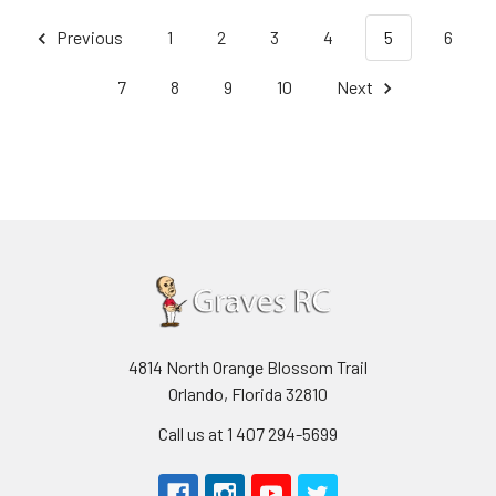
Previous
1
2
3
4
5
6
7
8
9
10
Next
4814 North Orange Blossom Trail
Orlando, Florida 32810
Call us at 1 407 294-5699