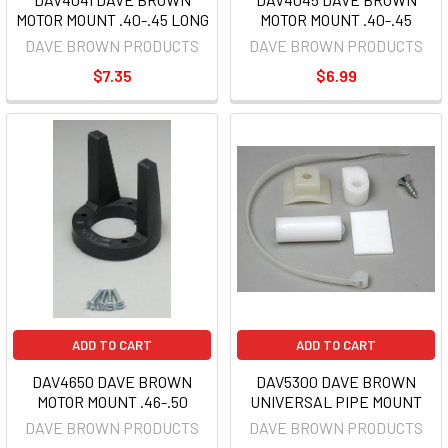
MOTOR MOUNT .40-.45 LONG
MOTOR MOUNT .40-.45
DAVE BROWN PRODUCTS
DAVE BROWN PRODUCTS
$7.35
$6.99
ADD TO CART
ADD TO CART
DAV4650 DAVE BROWN
DAV5300 DAVE BROWN
MOTOR MOUNT .46-.50
UNIVERSAL PIPE MOUNT
DAVE BROWN PRODUCTS
DAVE BROWN PRODUCTS