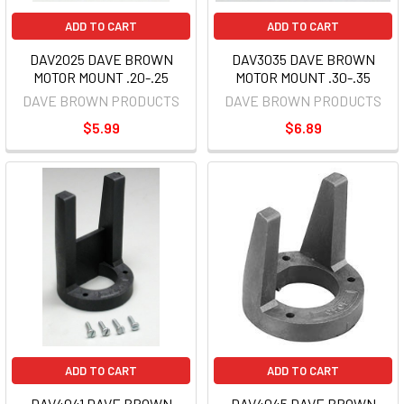
ADD TO CART
ADD TO CART
DAV2025 DAVE BROWN
DAV3035 DAVE BROWN
MOTOR MOUNT .20-.25
MOTOR MOUNT .30-.35
DAVE BROWN PRODUCTS
DAVE BROWN PRODUCTS
$5.99
$6.89
ADD TO CART
ADD TO CART
DAV4041 DAVE BROWN
DAV4045 DAVE BROWN