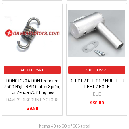
ADD TO CART
ADD TO CART
DDMGT220A DDM Premium
DLE111-7 DLE 111-7 MUFFLER
9500 High-RPM Clutch Spring
LEFT 2 HOLE
for Zenoah/CY Engines
DLE
DAVE'S DISCOUNT MOTORS
$39.99
$9.99
Items 49 to 60 of 606 total