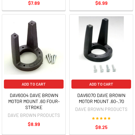
$7.89
$6.99
ADD TO CART
ADD TO CART
DAV6004 DAVE BROWN
DAV6070 DAVE BROWN
MOTOR MOUNT .60 FOUR-
MOTOR MOUNT .60-.70
STROKE
DAVE BROWN PRODUCTS
DAVE BROWN PRODUCTS
$8.99
$8.25