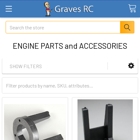
Search
ENGINE PARTS and ACCESSORIES
SHOW FILTERS