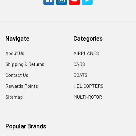
Navigate
Categories
About Us
AIRPLANES
Shipping & Returns
CARS
Contact Us
BOATS
Rewards Points
HELICOPTERS
Sitemap
MULTI-ROTOR
Popular Brands