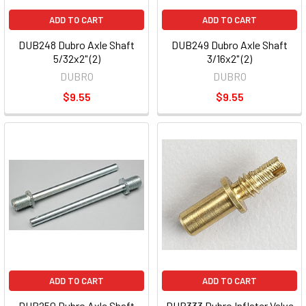
ADD TO CART
ADD TO CART
DUB248 Dubro Axle Shaft
DUB249 Dubro Axle Shaft
5/32x2" (2)
3/16x2" (2)
DUBRO
DUBRO
$9.55
$9.55
ADD TO CART
ADD TO CART
DUB250 Dubro Axle Shaft
DUB333 Dubro Inflater Valve