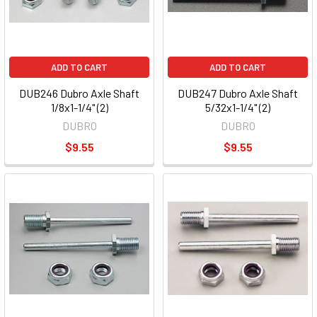
ADD TO CART
ADD TO CART
DUB246 Dubro Axle Shaft
DUB247 Dubro Axle Shaft
1/8x1-1/4" (2)
5/32x1-1/4" (2)
DUBRO
DUBRO
$9.55
$9.55