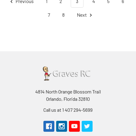
Previous
1
2
3
4
5
6
7
8
Next
4814 North Orange Blossom Trail
Orlando, Florida 32810
Call us at 1 407 294-5699