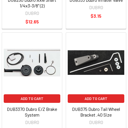
1/4x3-3/8" (2)
DUBRO
DUBRO
$3.15
$12.65
ADD TO CART
ADD TO CART
DUB3370 Dubro E/Z Brake
DUB375 Dubro Tail Wheel
System
Bracket .40 Size
DUBRO
DUBRO