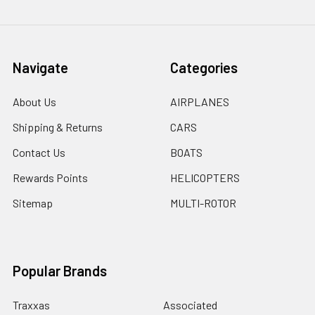
Navigate
Categories
About Us
AIRPLANES
Shipping & Returns
CARS
Contact Us
BOATS
Rewards Points
HELICOPTERS
Sitemap
MULTI-ROTOR
Popular Brands
Traxxas
Associated