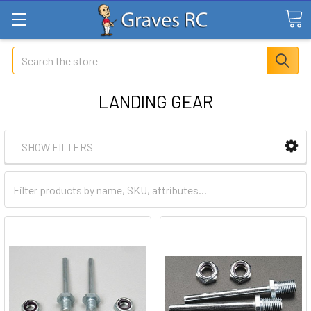
Search
LANDING GEAR
SHOW FILTERS