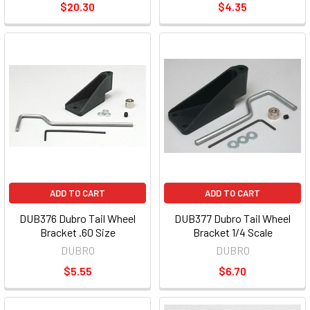
$20.30
$4.35
ADD TO CART
ADD TO CART
DUB376 Dubro Tail Wheel
DUB377 Dubro Tail Wheel
Bracket .60 Size
Bracket 1/4 Scale
DUBRO
DUBRO
$5.55
$6.70