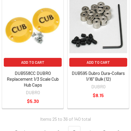
ADD TO CART
ADD TO CART
DUB558CC DUBRO
DUB595 Dubro Dura-Collars
Replacement 1/3 Scale Cub
1/16" Bulk (12)
Hub Caps
DUBRO
DUBRO
$8.15
$5.30
Items 25 to 36 of 140 total