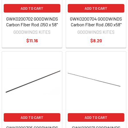
ADD TO CART
ADD TO CART
GWK0200702 GOODWINDS
GWK0200704 GOODWINDS
Carbon Fiber Rod .050 x 58"
Carbon Fiber Rod .060 x58"
GOODWINDS KITES
GOODWINDS KITES
$11.16
$8.20
ADD TO CART
ADD TO CART
GWK0200705 GOODWINDS
GWK020071 GOODWINDS