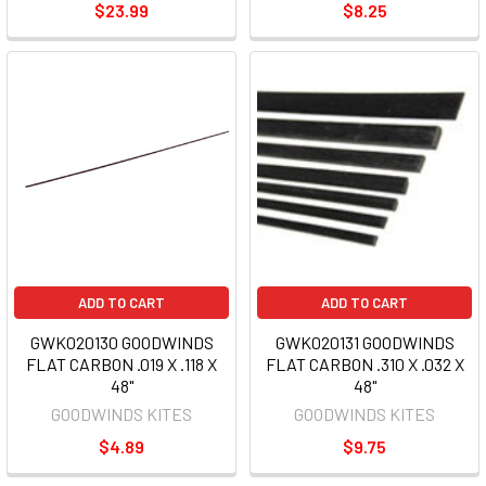
$23.99
$8.25
ADD TO CART
ADD TO CART
GWK020130 GOODWINDS
GWK020131 GOODWINDS
FLAT CARBON .019 X .118 X
FLAT CARBON .310 X .032 X
48"
48"
GOODWINDS KITES
GOODWINDS KITES
$4.89
$9.75