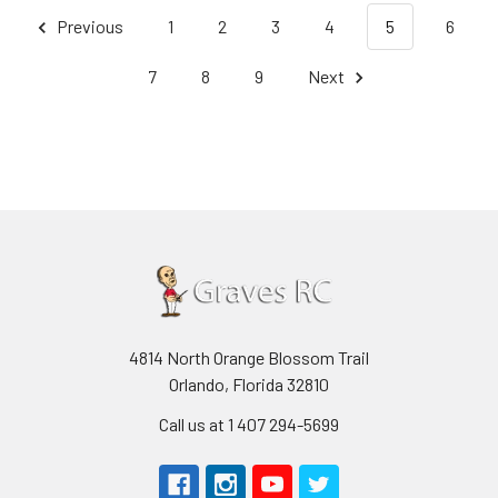
Previous
1
2
3
4
5
6
7
8
9
Next
4814 North Orange Blossom Trail
Orlando, Florida 32810
Call us at 1 407 294-5699