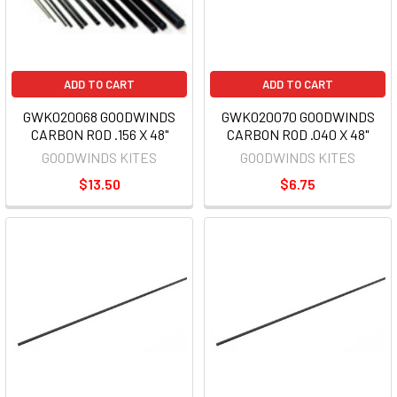
ADD TO CART
ADD TO CART
GWK020068 GOODWINDS
GWK020070 GOODWINDS
CARBON ROD .156 X 48"
CARBON ROD .040 X 48"
GOODWINDS KITES
GOODWINDS KITES
$13.50
$6.75