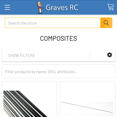
Search
COMPOSITES
SHOW FILTERS