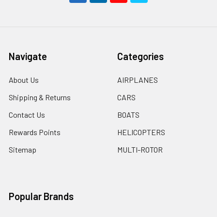
Navigate
Categories
About Us
AIRPLANES
Shipping & Returns
CARS
Contact Us
BOATS
Rewards Points
HELICOPTERS
Sitemap
MULTI-ROTOR
Popular Brands