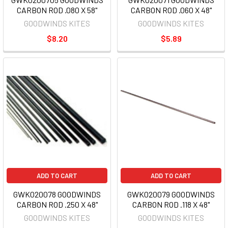
CARBON ROD .080 X 58"
CARBON ROD .060 X 48"
GOODWINDS KITES
GOODWINDS KITES
$8.20
$5.89
ADD TO CART
ADD TO CART
GWK020078 GOODWINDS
GWK020079 GOODWINDS
CARBON ROD .250 X 48"
CARBON ROD .118 X 48"
GOODWINDS KITES
GOODWINDS KITES