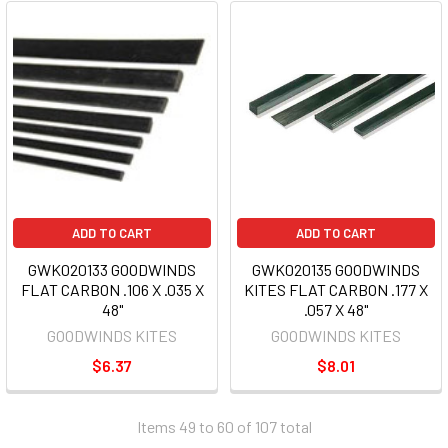
ADD TO CART
ADD TO CART
GWK020133 GOODWINDS
GWK020135 GOODWINDS
FLAT CARBON .106 X .035 X
KITES FLAT CARBON .177 X
48"
.057 X 48"
GOODWINDS KITES
GOODWINDS KITES
$6.37
$8.01
Items 49 to 60 of 107 total