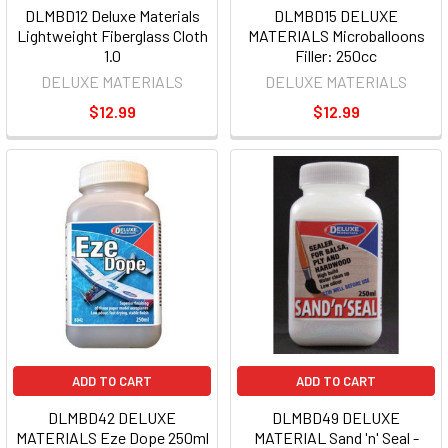
DLMBD12 Deluxe Materials
DLMBD15 DELUXE
Lightweight Fiberglass Cloth
MATERIALS Microballoons
1.0
Filler: 250cc
DELUXE MATERIALS
DELUXE MATERIALS
$12.99
$12.99
ADD TO CART
ADD TO CART
DLMBD42 DELUXE
DLMBD49 DELUXE
MATERIALS Eze Dope 250ml
MATERIAL Sand 'n' Seal -