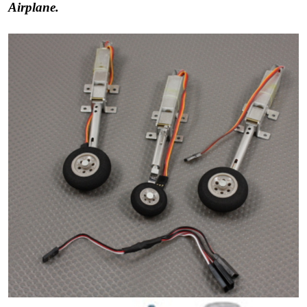
Airplane.