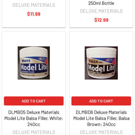
250ml Bottle
DELUXE MATERIALS
DELUXE MATERIALS
$11.99
$12.99
ADD TO CART
ADD TO CART
DLMBD5 Deluxe Materials
DLMBD6 Deluxe Materials
Model Lite Balsa Filler, White:
Model Lite Balsa Filler, Balsa
240cc
Brown: 240cc
DELUXE MATERIALS
DELUXE MATERIALS