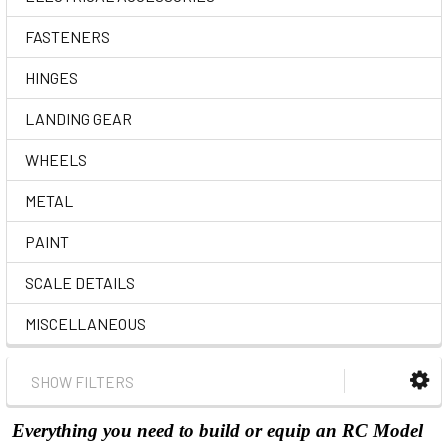
FASTENERS
HINGES
LANDING GEAR
WHEELS
METAL
PAINT
SCALE DETAILS
MISCELLANEOUS
SHOW FILTERS
Everything you need to build or equip an RC Model