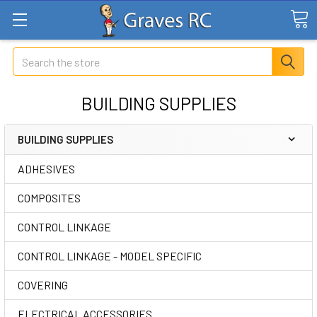
Search
BUILDING SUPPLIES
BUILDING SUPPLIES
ADHESIVES
COMPOSITES
CONTROL LINKAGE
CONTROL LINKAGE - MODEL SPECIFIC
COVERING
ELECTRICAL ACCESSORIES