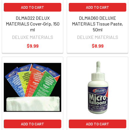
ADD TO CART
ADD TO CART
DLMAD22 DELUX
DLMAD60 DELUXE
MATERIALS Cover-Grip, 150
MATERIALS Tissue Paste,
ml
50ml
DELUXE MATERIALS
DELUXE MATERIALS
$9.99
$8.99
ADD TO CART
ADD TO CART