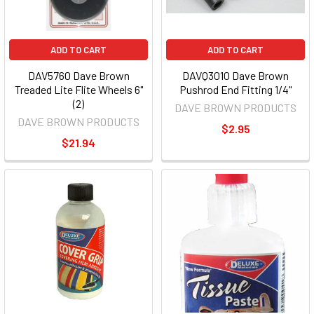
ADD TO CART
ADD TO CART
DAV5760 Dave Brown
DAVQ3010 Dave Brown
Treaded Lite Flite Wheels 6"
Pushrod End Fitting 1/4"
(2)
DAVE BROWN PRODUCTS
DAVE BROWN PRODUCTS
$2.95
$21.94