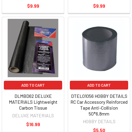
$9.99
$9.99
ADD TO CART
ADD TO CART
DLMBD62 DELUXE
DTEL01056 HOBBY DETAILS
MATERIALS Lightweight
RC Car Accessory Reinforced
Carbon Tissue
Tape Anti-Collision
50*6.8mm
DELUXE MATERIALS
HOBBY DETAILS
$16.99
$5.50