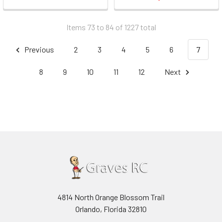
Items 73 to 84 of 1227 total
Previous
2
3
4
5
6
7
8
9
10
11
12
Next
4814 North Orange Blossom Trail
Orlando, Florida 32810