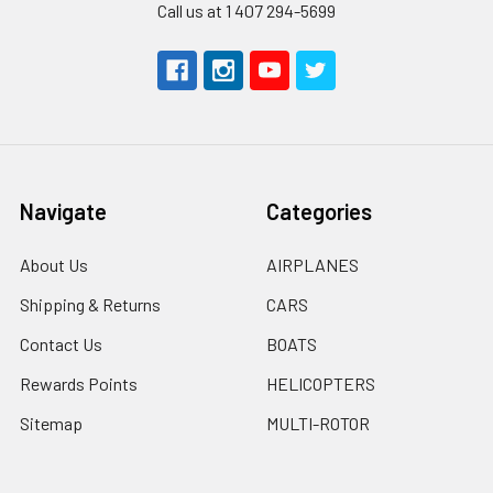
Call us at 1 407 294-5699
Navigate
Categories
About Us
AIRPLANES
Shipping & Returns
CARS
Contact Us
BOATS
Rewards Points
HELICOPTERS
Sitemap
MULTI-ROTOR