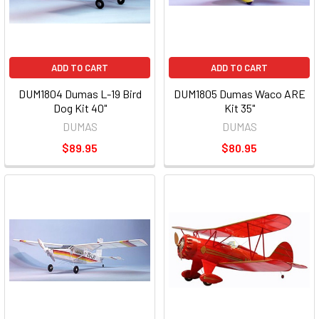
ADD TO CART
ADD TO CART
DUM1804 Dumas L-19 Bird
DUM1805 Dumas Waco ARE
Dog Kit 40"
Kit 35"
DUMAS
DUMAS
$89.95
$80.95