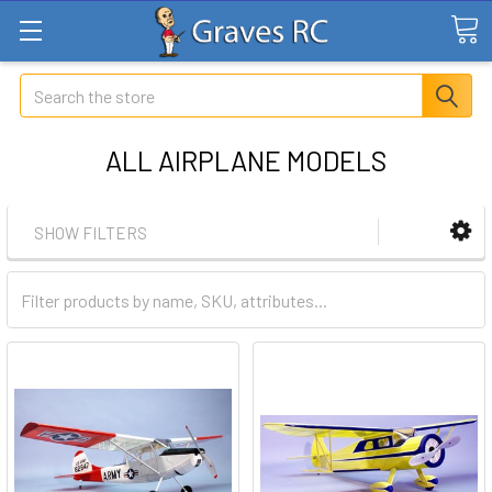
Search
ALL AIRPLANE MODELS
SHOW FILTERS