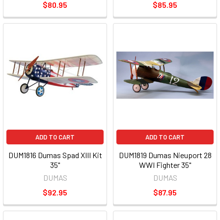
$80.95
$85.95
ADD TO CART
ADD TO CART
DUM1816 Dumas Spad XIII Kit
DUM1819 Dumas Nieuport 28
35"
WWI Fighter 35"
DUMAS
DUMAS
$92.95
$87.95