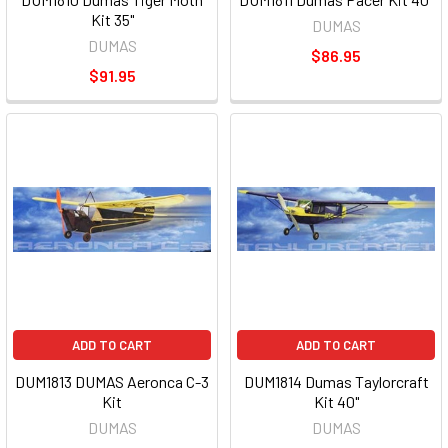
Kit 35"
DUMAS
DUMAS
$86.95
$91.95
ADD TO CART
ADD TO CART
DUM1813 DUMAS Aeronca C-3
DUM1814 Dumas Taylorcraft
Kit
Kit 40"
DUMAS
DUMAS