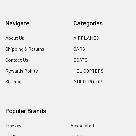
Navigate
Categories
About Us
AIRPLANES
Shipping & Returns
CARS
Contact Us
BOATS
Rewards Points
HELICOPTERS
Sitemap
MULTI-ROTOR
Popular Brands
Traxxas
Associated