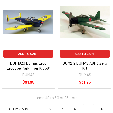
ADD TO CART
ADD TO CART
DUM1820 Dumas Erco
DUM212 DUMAS A6M3 Zero
Ercoupe Park Flyer Kit 36"
Kit
DUMAS
DUMAS
$91.95
$31.95
Items 49 to 60 of 281 total
Previous
1
2
3
4
5
6