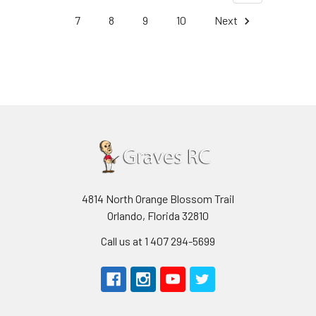
7
8
9
10
Next
4814 North Orange Blossom Trail
Orlando, Florida 32810
Call us at 1 407 294-5699