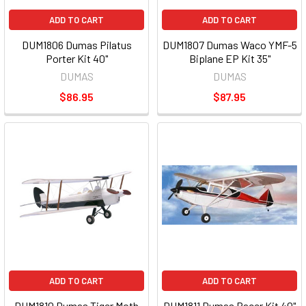
ADD TO CART
ADD TO CART
DUM1806 Dumas Pilatus
DUM1807 Dumas Waco YMF-5
Porter Kit 40"
Biplane EP Kit 35"
DUMAS
DUMAS
$86.95
$87.95
ADD TO CART
ADD TO CART
DUM1810 Dumas Tiger Moth
DUM1811 Dumas Pacer Kit 40"