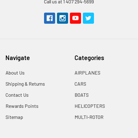
Call us at 1 407 294-5699
Navigate
Categories
About Us
AIRPLANES
Shipping & Returns
CARS
Contact Us
BOATS
Rewards Points
HELICOPTERS
Sitemap
MULTI-ROTOR