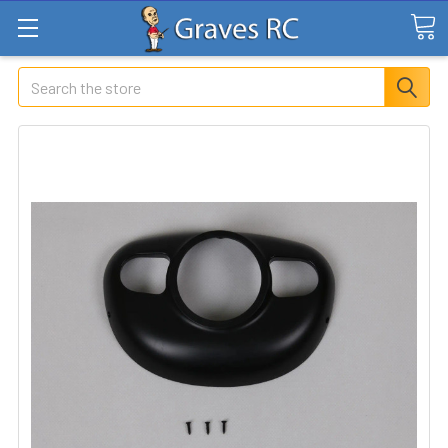
Search