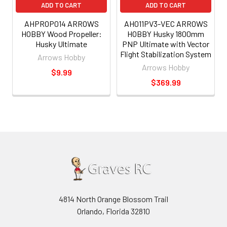
ADD TO CART
ADD TO CART
AHPROP014 ARROWS
AH011PV3-VEC ARROWS
HOBBY Wood Propeller:
HOBBY Husky 1800mm
Husky Ultimate
PNP Ultimate with Vector
Flight Stabilization System
Arrows Hobby
Arrows Hobby
$9.99
$369.99
4814 North Orange Blossom Trail
Orlando, Florida 32810