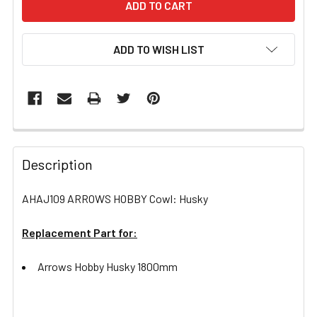
ADD TO WISH LIST
FREQUENTLY
BOUGHT
Description
TOGETHER:
AHAJ109 ARROWS HOBBY Cowl: Husky
SELECT
ALL
Replacement Part for:
Arrows Hobby Husky 1800mm
ADD
SELECTED
TO CART