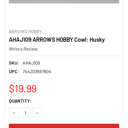
ARROWS HOBBY
AHAJ109 ARROWS HOBBY Cowl: Husky
Write a Review
SKU:
AHAJ109
UPC:
744203697604
$19.99
CURRENT
QUANTITY:
STOCK:
DECREASE QUANTITY OF AHAJ109 ARROWS HOBBY COWL
INCREASE QUANTITY OF AHAJ109 ARROWS H