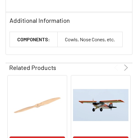
Additional Information
COMPONENTS:
Cowls, Nose Cones, etc.
Related Products