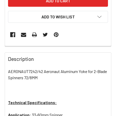
ADD TO WISH LIST
FREQUENTLY
BOUGHT
Description
TOGETHER:
AERONAUT7242/42 Aeronaut Aluminum Yoke for 2-Blade
Spinners 72/8MM
SELECT
ALL
ADD
SELECTED
Technical Specifications:
TO CART
Application:
33-60mm Spinner