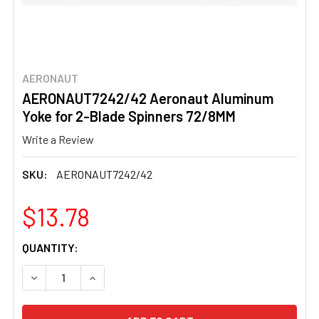
AERONAUT
AERONAUT7242/42 Aeronaut Aluminum
Yoke for 2-Blade Spinners 72/8MM
Write a Review
SKU:
AERONAUT7242/42
$13.78
CURRENT
QUANTITY:
STOCK:
DECREASE QUANTITY OF AERONAUT7242/42 AERONAUT A
INCREASE QUANTITY OF AERONAUT7242/42 