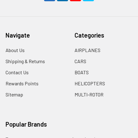
Navigate
Categories
About Us
AIRPLANES
Shipping & Returns
CARS
Contact Us
BOATS
Rewards Points
HELICOPTERS
Sitemap
MULTI-ROTOR
Popular Brands