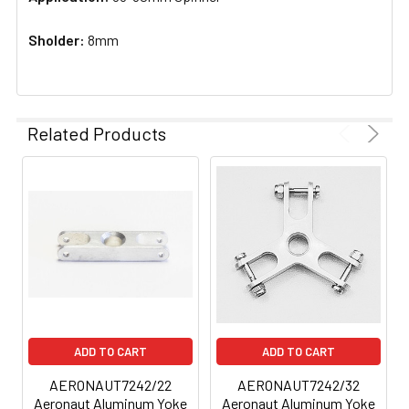
Sholder:
8mm
Related Products
ADD TO CART
ADD TO CART
AERONAUT7242/22
AERONAUT7242/32
Aeronaut Aluminum Yoke
Aeronaut Aluminum Yoke