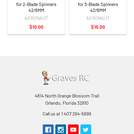
for 2-Blade Spinners
for 3-Blade Spinners
42/8MM
42/8MM
AERONAUT
AERONAUT
$10.00
$15.00
4814 North Orange Blossom Trail
Orlando, Florida 32810
Call us at 1 407 294-5699