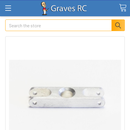
Search