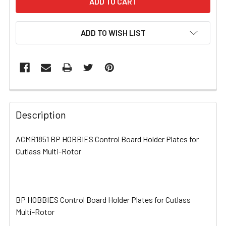
ADD TO WISH LIST
FREQUENTLY
BOUGHT
Description
TOGETHER:
ACMR1851 BP HOBBIES Control Board Holder Plates for
Cutlass Multi-Rotor
SELECT
ALL
ADD
SELECTED
BP HOBBIES Control Board Holder Plates for Cutlass
TO CART
Multi-Rotor