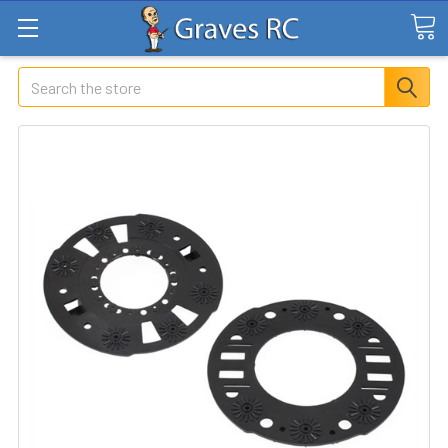
Search