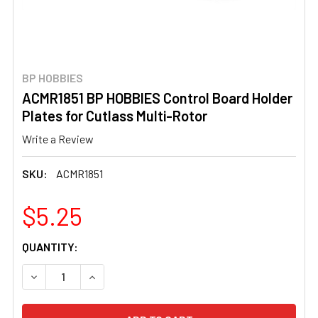
BP HOBBIES
ACMR1851 BP HOBBIES Control Board Holder
Plates for Cutlass Multi-Rotor
Write a Review
SKU:
ACMR1851
$5.25
CURRENT
QUANTITY:
STOCK:
DECREASE QUANTITY OF ACMR1851 BP HOBBIES CONTRO
INCREASE QUANTITY OF ACMR1851 BP HOBBI