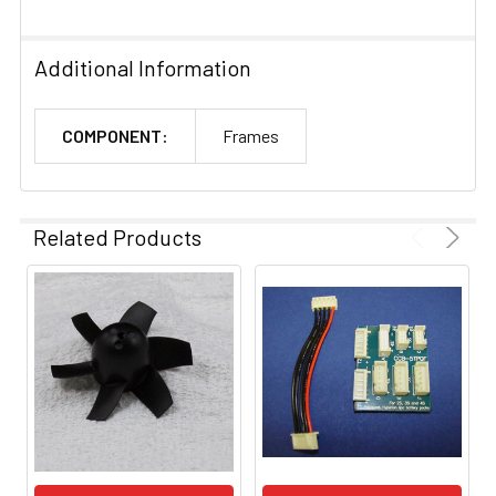
Additional Information
COMPONENT:
Frames
Related Products