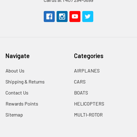
Navigate
Categories
About Us
AIRPLANES
Shipping & Returns
CARS
Contact Us
BOATS
Rewards Points
HELICOPTERS
Sitemap
MULTI-ROTOR