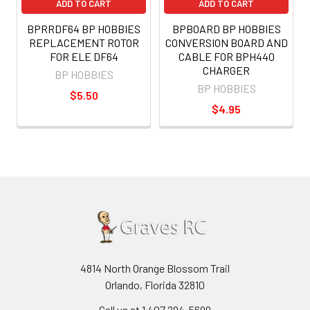
ADD TO CART
ADD TO CART
BPRRDF64 BP HOBBIES
BPBOARD BP HOBBIES
REPLACEMENT ROTOR
CONVERSION BOARD AND
FOR ELE DF64
CABLE FOR BPH440
CHARGER
BP HOBBIES
BP HOBBIES
$5.50
$4.95
4814 North Orange Blossom Trail
Orlando, Florida 32810
Call us at 1 407 294-5699