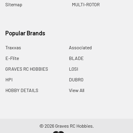
Sitemap
MULTI-ROTOR
Popular Brands
Traxxas
Associated
E-Flite
BLADE
GRAVES RC HOBBIES
LOSI
HPI
DUBRO
HOBBY DETAILS
View All
©
2026
Graves RC Hobbies.