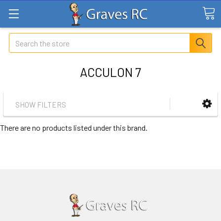
Search
ACCULON 7
SHOW FILTERS
There are no products listed under this brand.