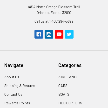
4814 North Orange Blossom Trail
Orlando, Florida 32810
Call us at 1 407 294-5699
Navigate
Categories
About Us
AIRPLANES
Shipping & Returns
CARS
Contact Us
BOATS
Rewards Points
HELICOPTERS