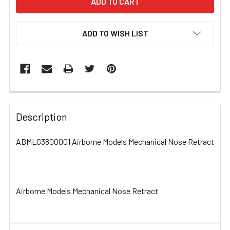
ADD TO WISH LIST
FREQUENTLY
BOUGHT
Description
TOGETHER:
ABMLG3800001 Airborne Models Mechanical Nose Retract
SELECT
ALL
Airborne Models Mechanical Nose Retract
ADD
SELECTED
TO CART