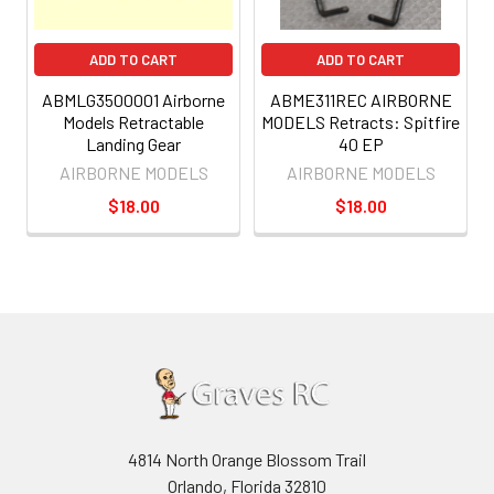
ADD TO CART
ADD TO CART
ABMLG3500001 Airborne
ABME311REC AIRBORNE
Models Retractable
MODELS Retracts: Spitfire
Landing Gear
40 EP
AIRBORNE MODELS
AIRBORNE MODELS
$18.00
$18.00
4814 North Orange Blossom Trail
Orlando, Florida 32810