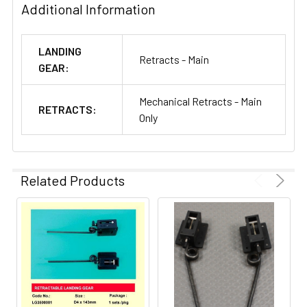
Additional Information
LANDING
Retracts - Main
GEAR:
Mechanical Retracts - Main
RETRACTS:
Only
Related Products