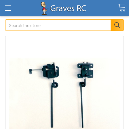
Search