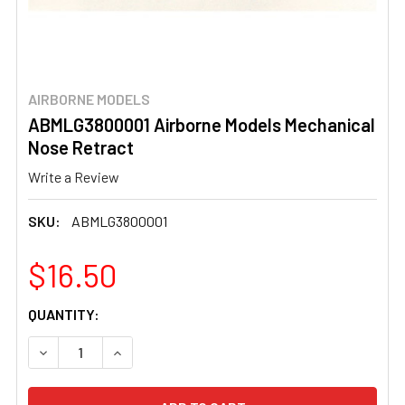
AIRBORNE MODELS
ABMLG3800001 Airborne Models Mechanical
Nose Retract
Write a Review
SKU:
ABMLG3800001
$16.50
CURRENT
QUANTITY:
STOCK:
DECREASE QUANTITY OF ABMLG3800001 AIRBORNE MOD
INCREASE QUANTITY OF ABMLG3800001 AIR