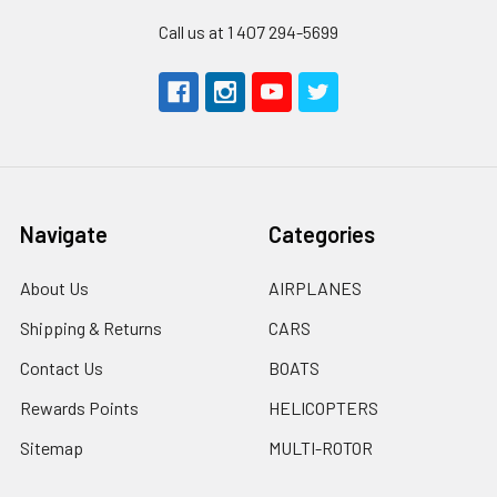
Call us at 1 407 294-5699
Navigate
Categories
About Us
AIRPLANES
Shipping & Returns
CARS
Contact Us
BOATS
Rewards Points
HELICOPTERS
Sitemap
MULTI-ROTOR