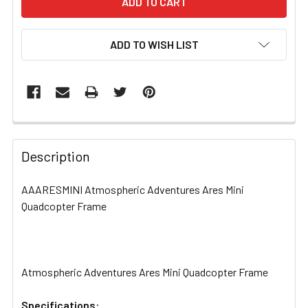
ADD TO WISH LIST
FREQUENTLY
BOUGHT
Description
TOGETHER:
AAARESMINI Atmospheric Adventures Ares Mini
Quadcopter Frame
SELECT
ALL
ADD
SELECTED
Atmospheric Adventures Ares Mini Quadcopter Frame
TO CART
Specifications: