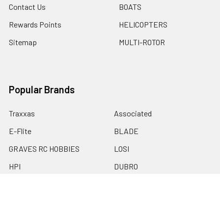
Contact Us
BOATS
Rewards Points
HELICOPTERS
Sitemap
MULTI-ROTOR
Popular Brands
Traxxas
Associated
E-Flite
BLADE
GRAVES RC HOBBIES
LOSI
HPI
DUBRO
HOBBY DETAILS
View All