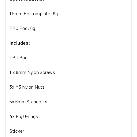
1.5mm Bottomplate: 9g
TPU Pod: 6g
Includes:
TPU Pod
11x 8mm Nylon Screws
3x M3 Nylon Nuts
5x 6mm Standoffs
4x Big O-rings
Sticker