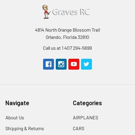
4814 North Orange Blossom Trail
Orlando, Florida 32810
Call us at 1 407 294-5699
Navigate
Categories
About Us
AIRPLANES
Shipping & Returns
CARS