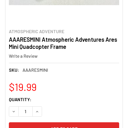
ATMOSPHERIC ADVENTURE
AAARESMINI Atmospheric Adventures Ares
Mini Quadcopter Frame
Write a Review
SKU:
AAARESMINI
$19.99
CURRENT
QUANTITY:
STOCK:
DECREASE QUANTITY OF AAARESMINI ATMOSPHERIC ADV
INCREASE QUANTITY OF AAARESMINI ATMOS