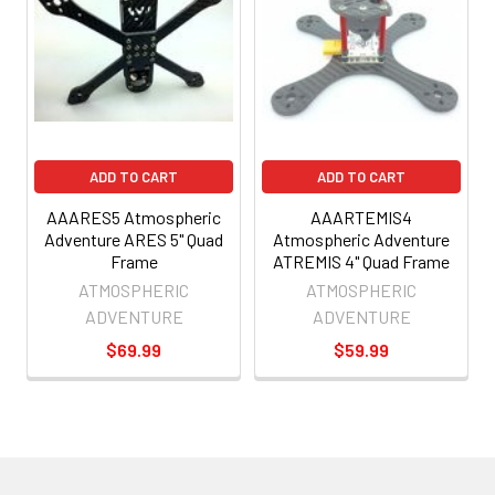
ADD TO CART
ADD TO CART
AAARES5 Atmospheric
AAARTEMIS4
Adventure ARES 5" Quad
Atmospheric Adventure
Frame
ATREMIS 4" Quad Frame
ATMOSPHERIC
ATMOSPHERIC
ADVENTURE
ADVENTURE
$69.99
$59.99