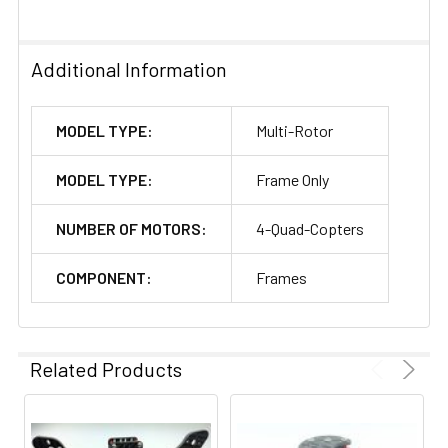
Additional Information
MODEL TYPE:
Multi-Rotor
MODEL TYPE:
Frame Only
NUMBER OF MOTORS:
4-Quad-Copters
COMPONENT:
Frames
Related Products