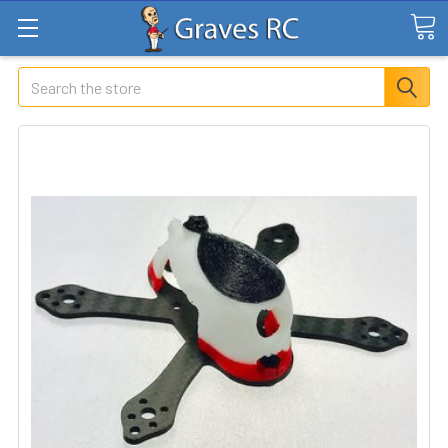
Search