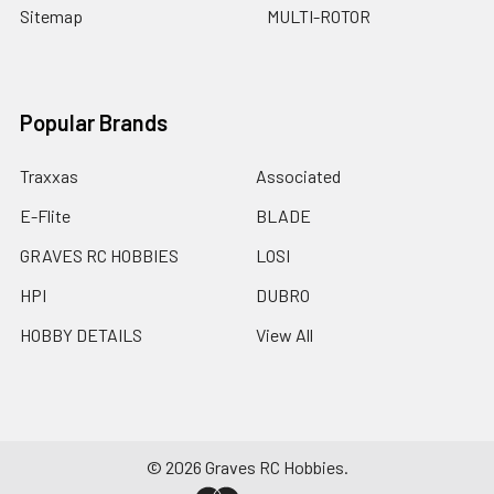
Sitemap
MULTI-ROTOR
Popular Brands
Traxxas
Associated
E-Flite
BLADE
GRAVES RC HOBBIES
LOSI
HPI
DUBRO
HOBBY DETAILS
View All
©
2026
Graves RC Hobbies.