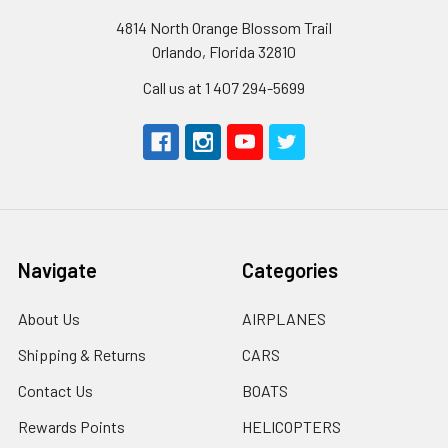
4814 North Orange Blossom Trail
Orlando, Florida 32810
Call us at 1 407 294-5699
Navigate
Categories
About Us
AIRPLANES
Shipping & Returns
CARS
Contact Us
BOATS
Rewards Points
HELICOPTERS