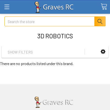
Search
3D ROBOTICS
SHOW FILTERS
There are no products listed under this brand.