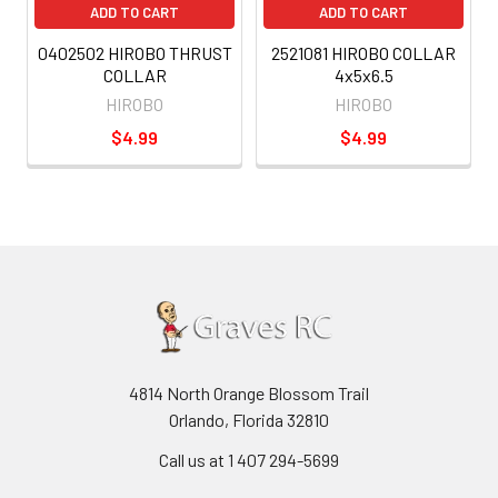
ADD TO CART
ADD TO CART
0402502 HIROBO THRUST
2521081 HIROBO COLLAR
COLLAR
4x5x6.5
HIROBO
HIROBO
$4.99
$4.99
4814 North Orange Blossom Trail
Orlando, Florida 32810
Call us at 1 407 294-5699