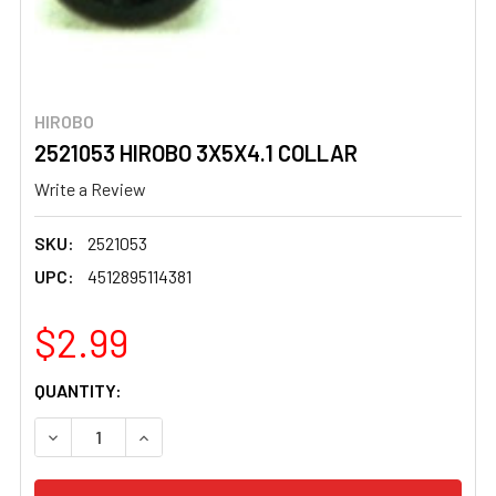
HIROBO
2521053 HIROBO 3X5X4.1 COLLAR
Write a Review
SKU:
2521053
UPC:
4512895114381
$2.99
CURRENT
QUANTITY:
STOCK:
DECREASE QUANTITY OF 2521053 HIROBO 3X5X4.1 COLL
INCREASE QUANTITY OF 2521053 HIROBO 3X5