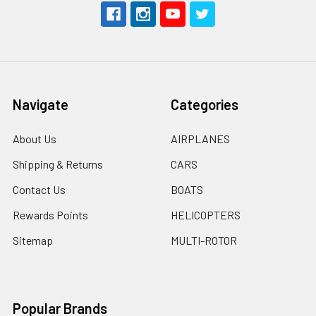
Navigate
Categories
About Us
AIRPLANES
Shipping & Returns
CARS
Contact Us
BOATS
Rewards Points
HELICOPTERS
Sitemap
MULTI-ROTOR
Popular Brands