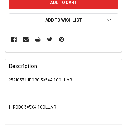
ADD TO WISH LIST
FREQUENTLY
BOUGHT
Description
TOGETHER:
2521053 HIROBO 3X5X4.1 COLLAR
SELECT
ALL
HIROBO 3X5X4.1 COLLAR
ADD
SELECTED
TO CART