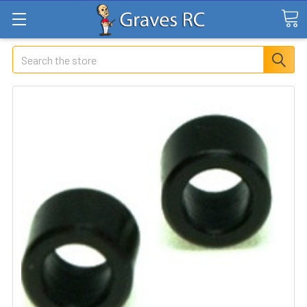
Search