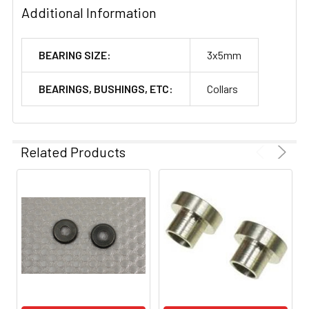
Additional Information
BEARING SIZE:
3x5mm
BEARINGS, BUSHINGS, ETC:
Collars
Related Products