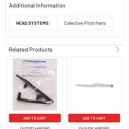
Additional Information
HEAD SYSTEMS:
Collective Pitch Parts
Related Products
ADD TO CART
ADD TO CART
0412131 HIROBO
0414125 HIROBO