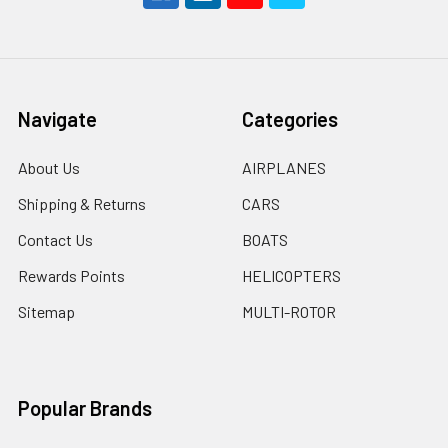
Navigate
Categories
About Us
AIRPLANES
Shipping & Returns
CARS
Contact Us
BOATS
Rewards Points
HELICOPTERS
Sitemap
MULTI-ROTOR
Popular Brands