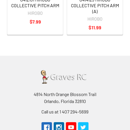
COLLECTIVE PITCH ARM
COLLECTIVE PITCH ARM
(A)
HIROBO
HIROBO
$7.99
$11.99
4814 North Orange Blossom Trail
Orlando, Florida 32810
Call us at 1 407 294-5699