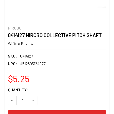
HIROBO
0414127 HIROBO COLLECTIVE PITCH SHAFT
Write a Review
SKU:
0414127
UPC:
4512895124977
$5.25
CURRENT
QUANTITY:
STOCK:
DECREASE QUANTITY OF 0414127 HIROBO COLLECTIVE PI
INCREASE QUANTITY OF 0414127 HIROBO COL