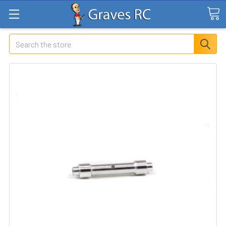
Search