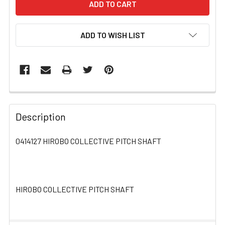
ADD TO WISH LIST
FREQUENTLY
BOUGHT
Description
TOGETHER:
0414127 HIROBO COLLECTIVE PITCH SHAFT
SELECT
ALL
HIROBO COLLECTIVE PITCH SHAFT
ADD
SELECTED
TO CART