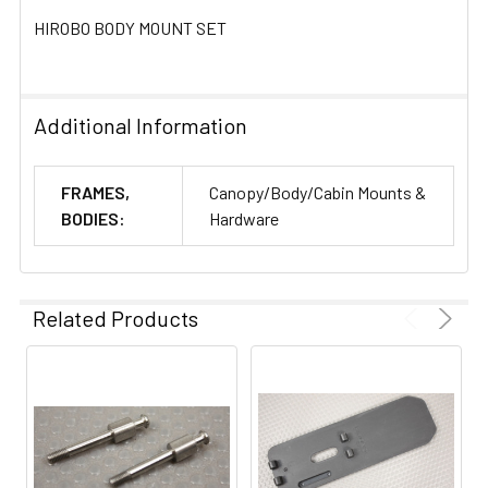
HIROBO BODY MOUNT SET
ADD
SELECTED
TO CART
Additional Information
FRAMES,
Canopy/Body/Cabin Mounts &
BODIES:
Hardware
Related Products