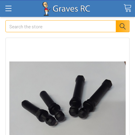
Search