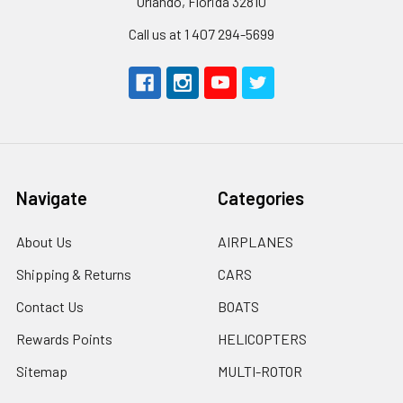
Orlando, Florida 32810
Call us at 1 407 294-5699
Navigate
Categories
About Us
AIRPLANES
Shipping & Returns
CARS
Contact Us
BOATS
Rewards Points
HELICOPTERS
Sitemap
MULTI-ROTOR