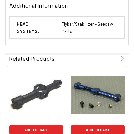
Additional Information
HEAD
Flybar/Stabilizer - Seesaw
SYSTEMS:
Parts
Related Products
ADD TO CART
ADD TO CART