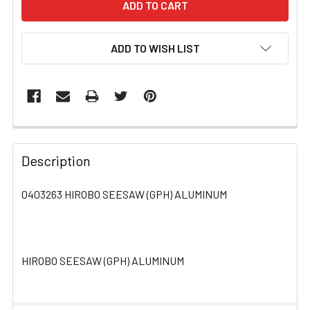
ADD TO WISH LIST
FREQUENTLY
BOUGHT
Description
TOGETHER:
0403263 HIROBO SEESAW (GPH) ALUMINUM
SELECT
ALL
HIROBO SEESAW (GPH) ALUMINUM
ADD
SELECTED
TO CART