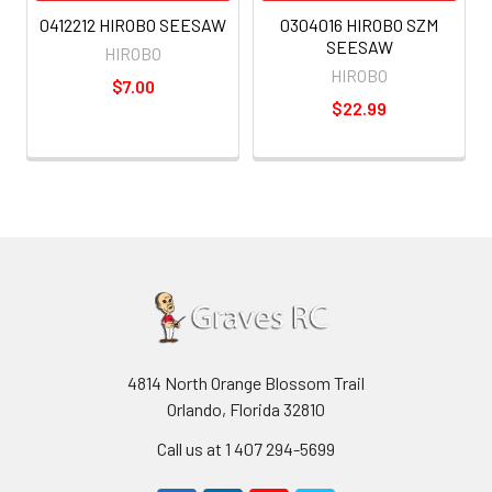
0412212 HIROBO SEESAW
0304016 HIROBO SZM
SEESAW
HIROBO
HIROBO
$7.00
$22.99
4814 North Orange Blossom Trail
Orlando, Florida 32810
Call us at 1 407 294-5699