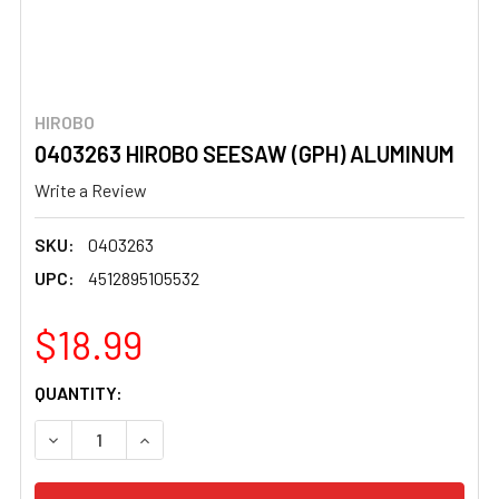
HIROBO
0403263 HIROBO SEESAW (GPH) ALUMINUM
Write a Review
SKU:
0403263
UPC:
4512895105532
$18.99
CURRENT
QUANTITY:
STOCK:
DECREASE QUANTITY OF 0403263 HIROBO SEESAW (GPH
INCREASE QUANTITY OF 0403263 HIROBO SE