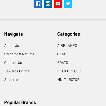
Navigate
Categories
About Us
AIRPLANES
Shipping & Returns
CARS
Contact Us
BOATS
Rewards Points
HELICOPTERS
Sitemap
MULTI-ROTOR
Popular Brands