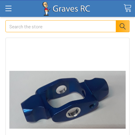
Search