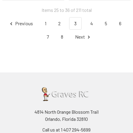
Items 25 to 36 of 211 total
Previous
1
2
3
4
5
6
7
8
Next
4814 North Orange Blossom Trail
Orlando, Florida 32810
Call us at 1 407 294-5699