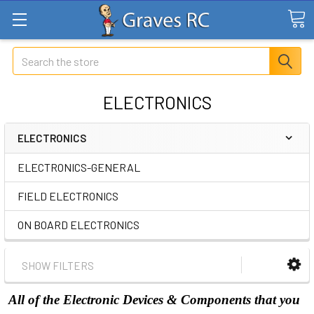
Search
ELECTRONICS
ELECTRONICS
ELECTRONICS-GENERAL
FIELD ELECTRONICS
ON BOARD ELECTRONICS
SHOW FILTERS
All of the Electronic Devices & Components that you