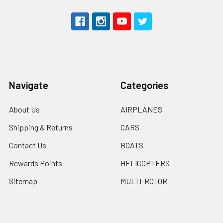
Navigate
Categories
About Us
AIRPLANES
Shipping & Returns
CARS
Contact Us
BOATS
Rewards Points
HELICOPTERS
Sitemap
MULTI-ROTOR