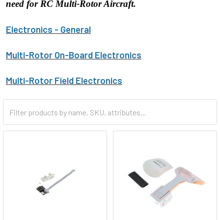
need for RC Multi-Rotor Aircraft.
Electronics - General
Multi-Rotor On-Board Electronics
Multi-Rotor Field Electronics