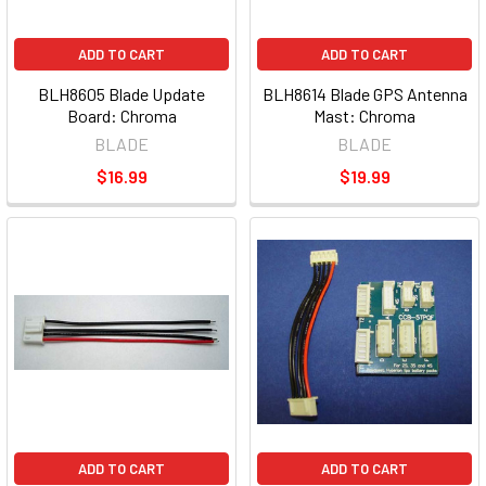
ADD TO CART
ADD TO CART
BLH8605 Blade Update
BLH8614 Blade GPS Antenna
Board: Chroma
Mast: Chroma
BLADE
BLADE
$16.99
$19.99
ADD TO CART
ADD TO CART