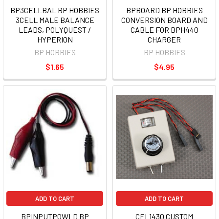
BP3CELLBAL BP HOBBIES
BPBOARD BP HOBBIES
3CELL MALE BALANCE
CONVERSION BOARD AND
LEADS, POLYQUEST /
CABLE FOR BPH440
HYPERION
CHARGER
BP HOBBIES
BP HOBBIES
$1.65
$4.95
ADD TO CART
ADD TO CART
BPINPUTPOWLD BP
CEL1430 CUSTOM