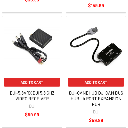
$159.99
ADD TO CART
ADD TO CART
DJI-5.8VRX DJI 5.8 GHZ
DJI-CANBHUB DJI CAN BUS
VIDEO RECEIVER
HUB - 4 PORT EXPANSION
HUB
DJI
DJI
$59.99
$59.99