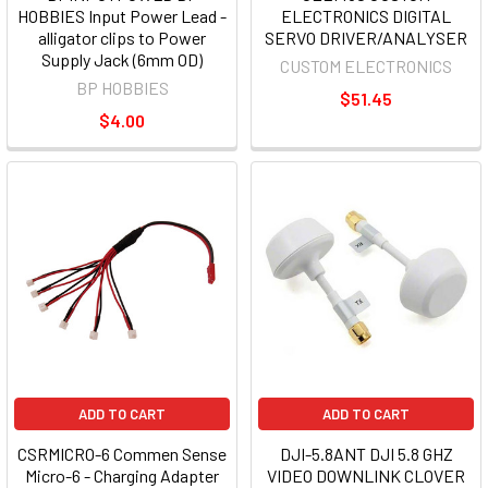
HOBBIES Input Power Lead -
ELECTRONICS DIGITAL
alligator clips to Power
SERVO DRIVER/ANALYSER
Supply Jack (6mm OD)
CUSTOM ELECTRONICS
BP HOBBIES
$51.45
$4.00
ADD TO CART
ADD TO CART
CSRMICRO-6 Commen Sense
DJI-5.8ANT DJI 5.8 GHZ
Micro-6 - Charging Adapter
VIDEO DOWNLINK CLOVER