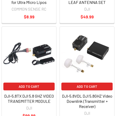
for Ultra Micro Lipos
LEAF ANTENNA SET
COMMON SENSE RC
DJI
$8.99
$49.99
ADD TO CART
ADD TO CART
DJI-5.8TX DJI 5.8 GHZ VIDEO
DJI-5.8VDL DJI 5.8GHZ Video
TRANSMITTER MODULE
Downlink (Transmitter +
Receiver)
DJI
DJI
$99.99