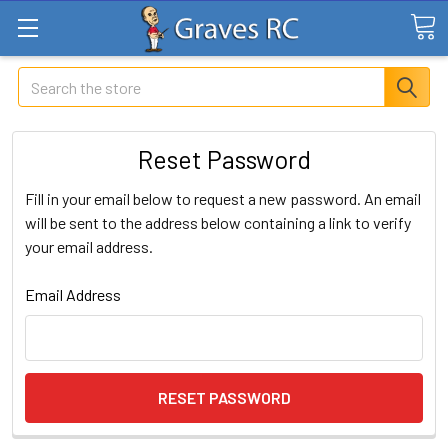
Search
Reset Password
Fill in your email below to request a new password. An email
will be sent to the address below containing a link to verify
your email address.
Email Address