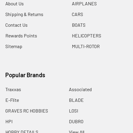
About Us
AIRPLANES
Shipping & Returns
CARS
Contact Us
BOATS
Rewards Points
HELICOPTERS
Sitemap
MULTI-ROTOR
Popular Brands
Traxxas
Associated
E-Flite
BLADE
GRAVES RC HOBBIES
LOSI
HPI
DUBRO
HOBBY DETAILS
View All