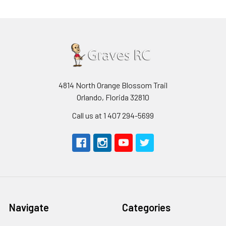
4814 North Orange Blossom Trail
Orlando, Florida 32810
Call us at 1 407 294-5699
Navigate
Categories