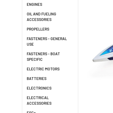
ENGINES
OIL AND FUELING
ACCESSORIES
PROPELLERS
FASTENERS - GENERAL
USE
FASTENERS - BOAT
SPECIFIC
ELECTRIC MOTORS
BATTERIES
ELECTRONICS
ELECTRICAL
ACCESSORIES
ESCs