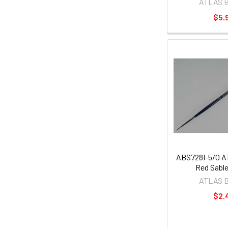
ATLAS 
$5.
ABS728I-5/0 
Red Sable
ATLAS 
$2.