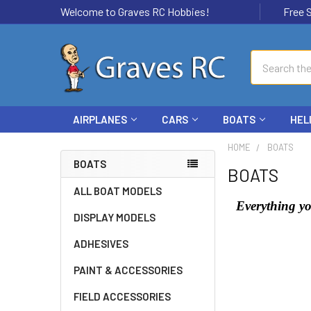
Welcome to Graves RC Hobbies!
Free Ship
Search
AIRPLANES
CARS
BOATS
HEL
HOME
BOATS
BOATS
BOATS
ALL BOAT MODELS
Everything yo
DISPLAY MODELS
ADHESIVES
PAINT & ACCESSORIES
FIELD ACCESSORIES