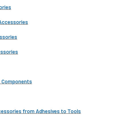
ories
 Accessories
ssories
essories
t Components
ssories from Adhesives to Tools