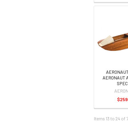
AERONAUT
AERONAUT 
SPEC
AERO
$259
Items 13 to 24 of 