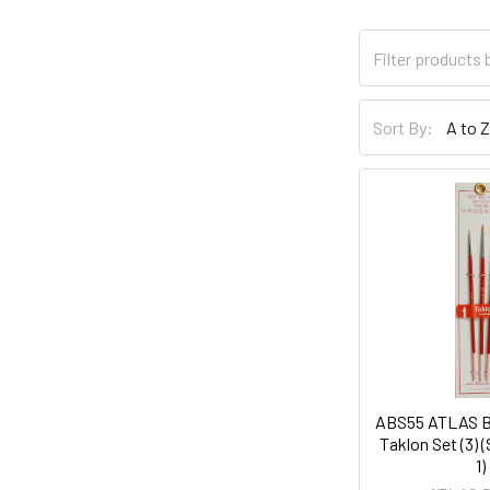
Sort By:
ABS55 ATLAS B
Taklon Set (3) (
1)