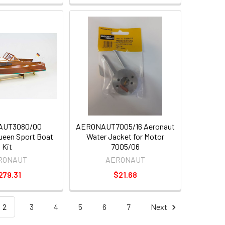
AUT3080/00
AERONAUT7005/16 Aeronaut
ueen Sport Boat
Water Jacket for Motor
Kit
7005/06
RONAUT
AERONAUT
279.31
$21.68
2
3
4
5
6
7
Next