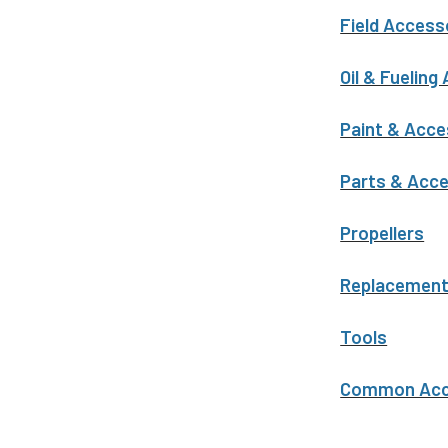
Field Access
Oil & Fueling
Paint & Acce
Parts & Acc
Propellers
Replacemen
Tools
Common Acce