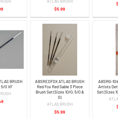
BRUSH
ATLAS BRUSH
99
$5.99
ATLAS BRUSH
ABSREDFOX ATLAS BRUSH
ABSRG-10
 5/0 XF
Red Fox Red Sable 3 Piece
Artists Det
Brush Set (Sizes 10/0, 5/0 &
Set (Sizes 1
BRUSH
0)
ATL
49
ATLAS BRUSH
$5.99