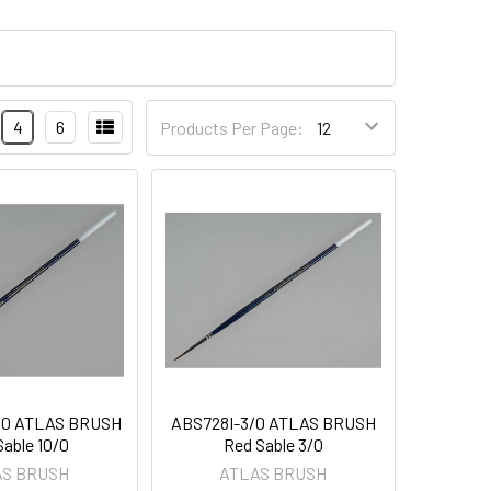
4
6
Products Per Page:
/0 ATLAS BRUSH
ABS728I-3/0 ATLAS BRUSH
Sable 10/0
Red Sable 3/0
AS BRUSH
ATLAS BRUSH