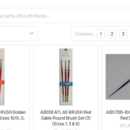
Columns:
1
2
3
RUSH Golden
ABS58 ATLAS BRUSH Red
ABS728I-10
Sizes 10/0, 0,
Sable Round Brush Set (3)
Red 
(Sizes 1, 3 & 5)
ATL