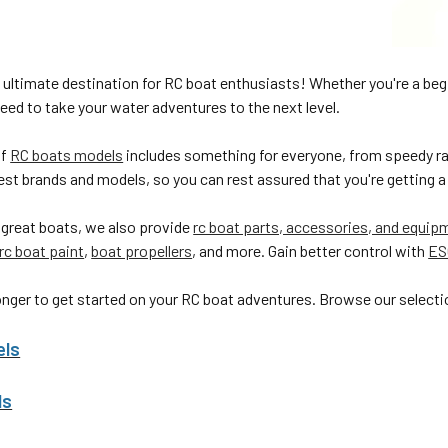
 ultimate destination for RC boat enthusiasts! Whether you're a beg
eed to take your water adventures to the next level.
of
RC boats models
includes something for everyone, from speedy ra
est brands and models, so you can rest assured that you're getting a 
 great boats, we also provide
rc boat parts, accessories, and equip
rc boat paint
,
boat propellers
, and more. Gain better control with
ES
onger to get started on your RC boat adventures. Browse our selectio
els
ls