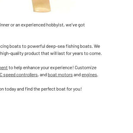
inner or an experienced hobbyist, we've got
cing boats to powerful deep-sea fishing boats. We
high-quality product that will last for years to come.
ment
to help enhance your experience! Customize
C speed controllers
, and
boat motors
and
engines
.
n today and find the perfect boat for you!