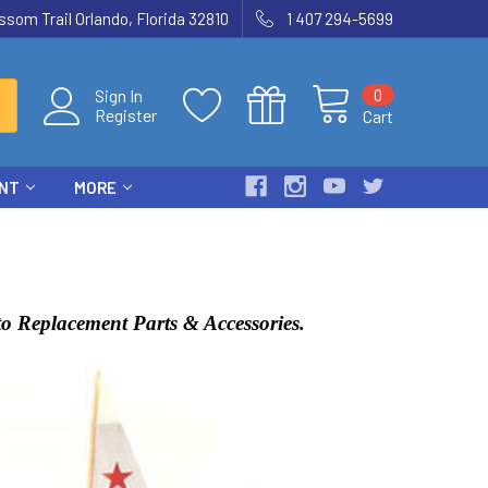
som Trail Orlando, Florida 32810
1 407 294-5699
0
Sign In
Register
Cart
ENT
MORE
o Replacement Parts & Accessories.