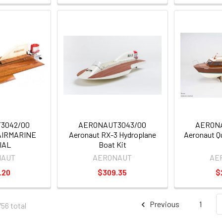
3042/00
AERONAUT3043/00
AERON
AIRMARINE
Aeronaut RX-3 Hydroplane
Aeronaut Q
IAL
Boat Kit
NAUT
AERONAUT
AE
.20
$309.35
$
Previous
1
756 total