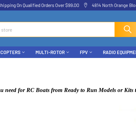
ping On Qualified Orders Over $99.00
4814 North Orange Blos
ICOPTERS
MULTI-ROTOR
FPV
RADIO EQUIPM
u need for RC Boats from Ready to Run Models or Kits t