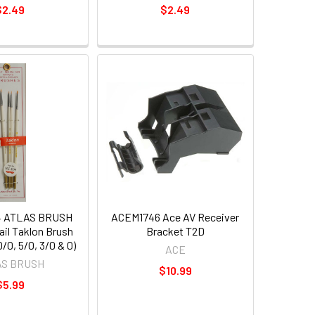
$2.49
$2.49
4 ATLAS BRUSH
ACEM1746 Ace AV Receiver
ail Taklon Brush
Bracket T2D
0/0, 5/0, 3/0 & 0)
ACE
AS BRUSH
$10.99
$5.99