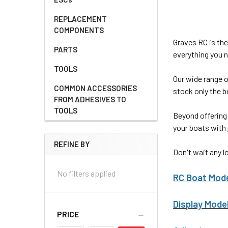
REPLACEMENT
COMPONENTS
Graves RC is the
PARTS
everything you n
TOOLS
Our wide range 
COMMON ACCESSORIES
stock only the b
FROM ADHESIVES TO
TOOLS
Beyond offering
your boats with
REFINE BY
Don't wait any l
No filters applied
RC Boat Mod
Display Mode
PRICE