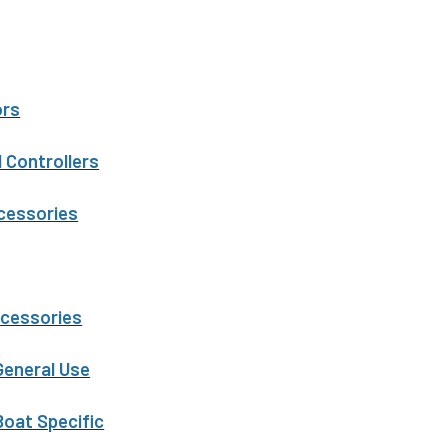
ors
 Controllers
ccessories
ccessories
General Use
Boat Specific