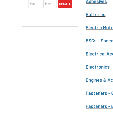
Adhesives
UPDATE
Batteries
Electric Mot
ESCs - Speed
Electrical A
Electronics
Engines & A
Fasteners - 
Fasteners - 