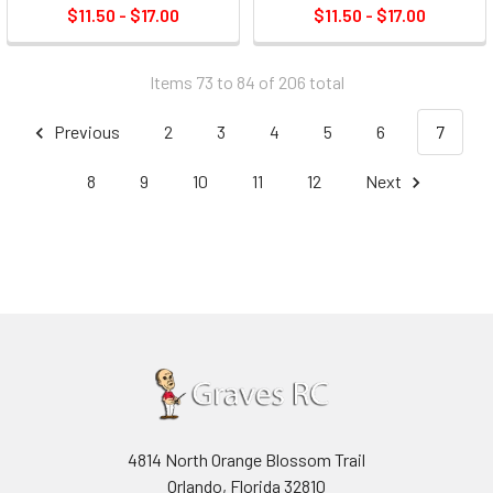
$11.50 - $17.00
$11.50 - $17.00
Items 73 to 84 of 206 total
Previous
2
3
4
5
6
7
8
9
10
11
12
Next
4814 North Orange Blossom Trail
Orlando, Florida 32810