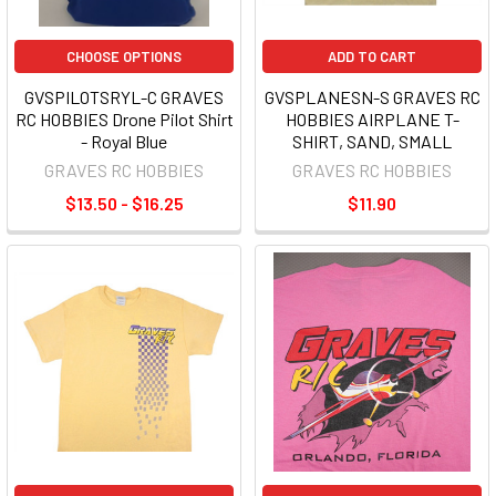
CHOOSE OPTIONS
ADD TO CART
GVSPILOTSRYL-C GRAVES
GVSPLANESN-S GRAVES RC
RC HOBBIES Drone Pilot Shirt
HOBBIES AIRPLANE T-
- Royal Blue
SHIRT, SAND, SMALL
GRAVES RC HOBBIES
GRAVES RC HOBBIES
$13.50 - $16.25
$11.90