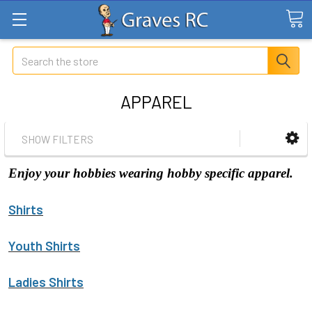
Search
APPAREL
SHOW FILTERS
Enjoy your hobbies wearing hobby specific apparel.
Shirts
Youth Shirts
Ladies Shirts