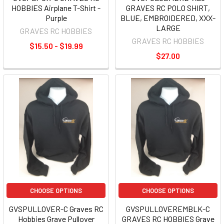
HOBBIES Airplane T-Shirt -
GRAVES RC POLO SHIRT,
Purple
BLUE, EMBROIDERED, XXX-
LARGE
GRAVES RC HOBBIES
GRAVES RC HOBBIES
$15.50 - $19.99
$27.00
CHOOSE OPTIONS
CHOOSE OPTIONS
GVSPULLOVER-C Graves RC
GVSPULLOVEREMBLK-C
Hobbies Grave Pullover
GRAVES RC HOBBIES Grave