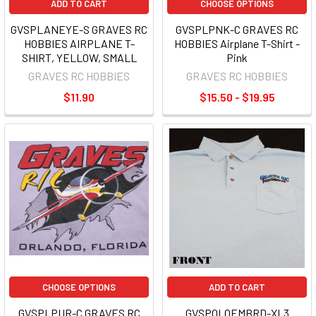
ADD TO CART
CHOOSE OPTIONS
GVSPLANEYE-S GRAVES RC
GVSPLPNK-C GRAVES RC
HOBBIES AIRPLANE T-
HOBBIES Airplane T-Shirt -
SHIRT, YELLOW, SMALL
Pink
GRAVES RC HOBBIES
GRAVES RC HOBBIES
$11.90
$15.50 - $19.95
CHOOSE OPTIONS
ADD TO CART
GVSPLPUR-C GRAVES RC
GVSPOLOEMBRD-XL3