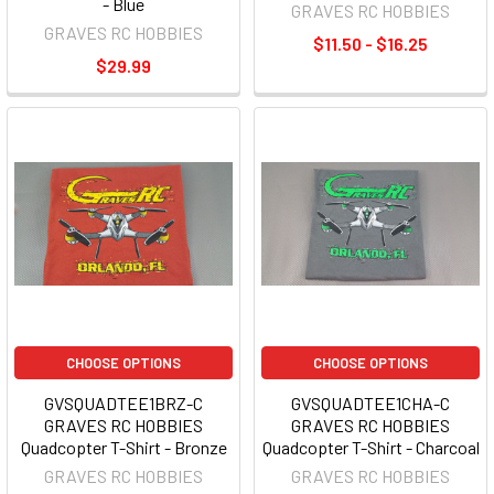
- Blue
GRAVES RC HOBBIES
GRAVES RC HOBBIES
$11.50 - $16.25
$29.99
CHOOSE OPTIONS
CHOOSE OPTIONS
GVSQUADTEE1BRZ-C
GVSQUADTEE1CHA-C
GRAVES RC HOBBIES
GRAVES RC HOBBIES
Quadcopter T-Shirt - Bronze
Quadcopter T-Shirt - Charcoal
GRAVES RC HOBBIES
GRAVES RC HOBBIES