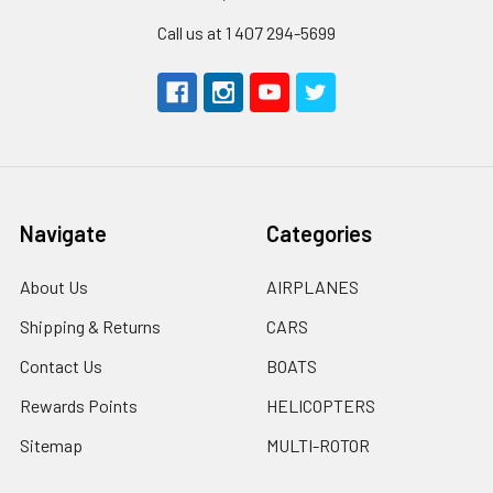
Call us at 1 407 294-5699
Navigate
Categories
About Us
AIRPLANES
Shipping & Returns
CARS
Contact Us
BOATS
Rewards Points
HELICOPTERS
Sitemap
MULTI-ROTOR