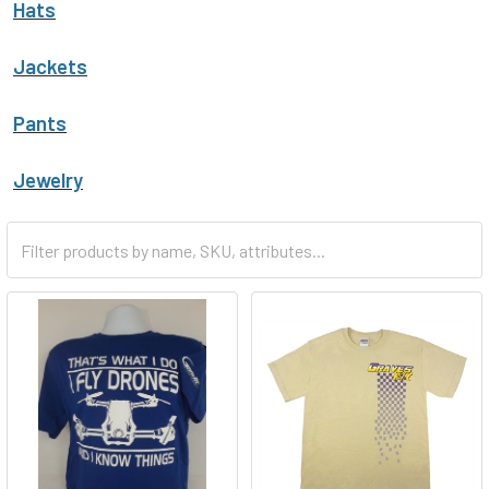
Hats
Jackets
Pants
Jewelry