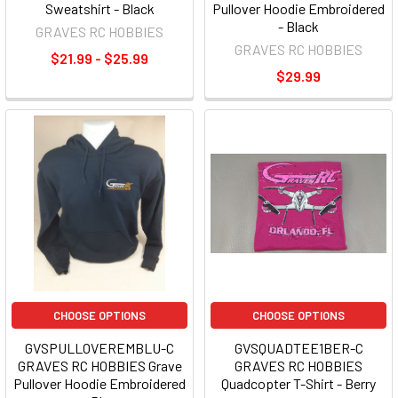
Sweatshirt - Black
Pullover Hoodie Embroidered
- Black
GRAVES RC HOBBIES
GRAVES RC HOBBIES
$21.99 - $25.99
$29.99
CHOOSE OPTIONS
CHOOSE OPTIONS
GVSPULLOVEREMBLU-C
GVSQUADTEE1BER-C
GRAVES RC HOBBIES Grave
GRAVES RC HOBBIES
Pullover Hoodie Embroidered
Quadcopter T-Shirt - Berry