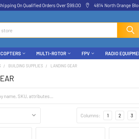
ping On Qualified Orders Over $99.00
4814 North Orange Blos
ICOPTERS
MULTI-ROTOR
FPV
RADIO EQUIPM
S
BUILDING SUPPLIES
LANDING GEAR
GEAR
Columns:
1
2
3