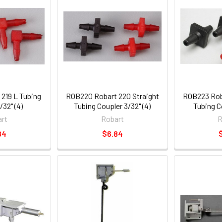
219 L Tubing
ROB220 Robart 220 Straight
ROB223 Roba
/32" (4)
Tubing Coupler 3/32" (4)
Tubing Co
rt
Robart
R
84
$6.84