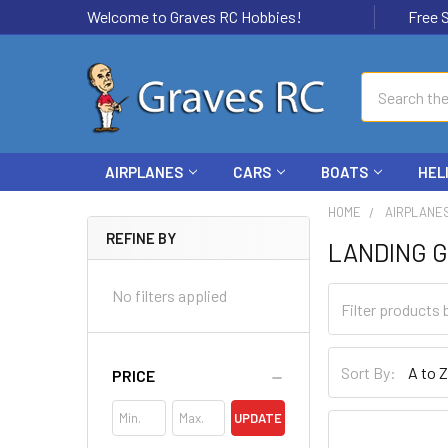
Welcome to Graves RC Hobbies!
Free Ship
Search
AIRPLANES
CARS
BOATS
HEL
HOME
AIRPLANE
REFINE BY
LANDING 
No filters applied
Sort By:
PRICE
UPDATE