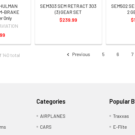
SHULMAN
SEM303 SEM RETRACT 303
SEM502 SE
EM-BRAKE
(3) GEAR SET
2 G
er Only
$239.99
$
AVIATION
.99
Previous
5
6
7
f 140 total
Categories
Popular 
AIRPLANES
Traxxas
rns
CARS
E-Flite