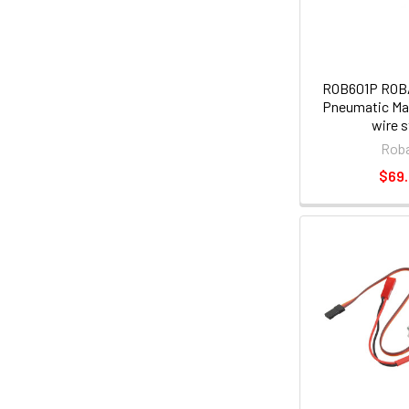
ROB601P ROBA
Pneumatic Mai
wire s
Roba
$69