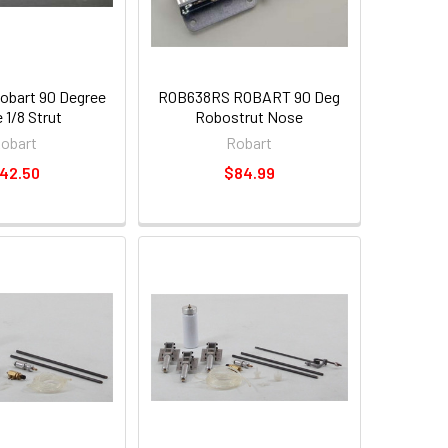
bart 90 Degree
ROB638RS ROBART 90 Deg
 1/8 Strut
Robostrut Nose
obart
Robart
42.50
$84.99