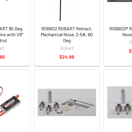
RT 85 Deg.
ROB602 ROBART Retract,
ROB602P Ro
ns with 1/8"
Mechanical Nose, 2-5#, 90
Nose
trut
Deg
R
rt
Robart
$
.95
$24.99