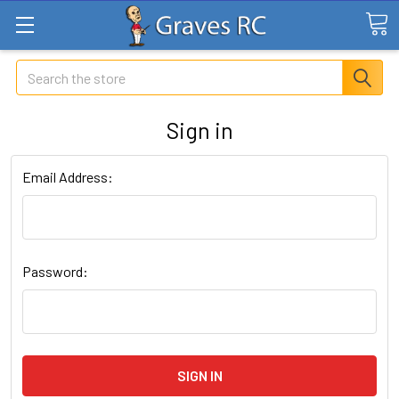
Search
Sign in
Email Address:
Password: