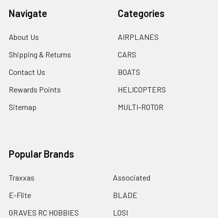
Navigate
Categories
About Us
AIRPLANES
Shipping & Returns
CARS
Contact Us
BOATS
Rewards Points
HELICOPTERS
Sitemap
MULTI-ROTOR
Popular Brands
Traxxas
Associated
E-Flite
BLADE
GRAVES RC HOBBIES
LOSI