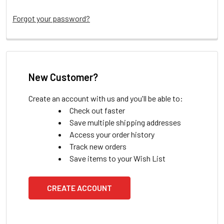
Forgot your password?
New Customer?
Create an account with us and you'll be able to:
Check out faster
Save multiple shipping addresses
Access your order history
Track new orders
Save items to your Wish List
CREATE ACCOUNT