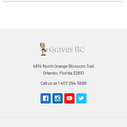
4814 North Orange Blossom Trail
Orlando, Florida 32810
Call us at 1 407 294-5699