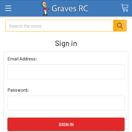
Search
Sign in
Email Address:
Password: