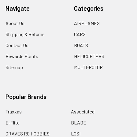
Navigate
Categories
About Us
AIRPLANES
Shipping & Returns
CARS
Contact Us
BOATS
Rewards Points
HELICOPTERS
Sitemap
MULTI-ROTOR
Popular Brands
Traxxas
Associated
E-Flite
BLADE
GRAVES RC HOBBIES
LOSI