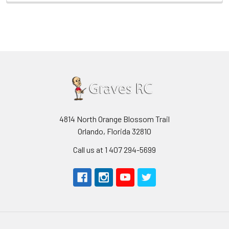
4814 North Orange Blossom Trail
Orlando, Florida 32810
Call us at 1 407 294-5699