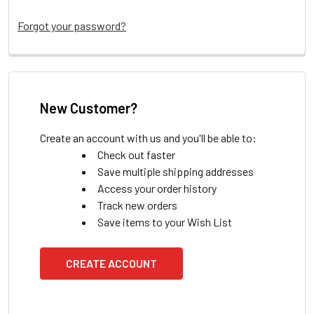
Forgot your password?
New Customer?
Create an account with us and you'll be able to:
Check out faster
Save multiple shipping addresses
Access your order history
Track new orders
Save items to your Wish List
CREATE ACCOUNT