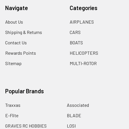
Navigate
Categories
About Us
AIRPLANES
Shipping & Returns
CARS
Contact Us
BOATS
Rewards Points
HELICOPTERS
Sitemap
MULTI-ROTOR
Popular Brands
Traxxas
Associated
E-Flite
BLADE
GRAVES RC HOBBIES
LOSI