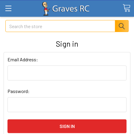
Search
Sign in
Email Address:
Password: