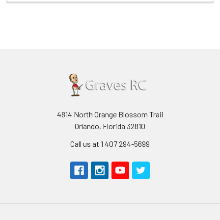
4814 North Orange Blossom Trail
Orlando, Florida 32810
Call us at 1 407 294-5699