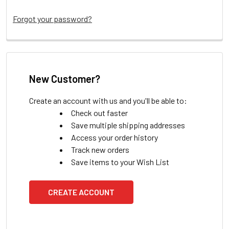
Forgot your password?
New Customer?
Create an account with us and you'll be able to:
Check out faster
Save multiple shipping addresses
Access your order history
Track new orders
Save items to your Wish List
CREATE ACCOUNT