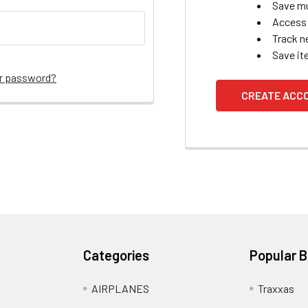
Save mu
Access 
Track n
Save it
ur password?
CREATE ACC
Categories
Popular 
AIRPLANES
Traxxas