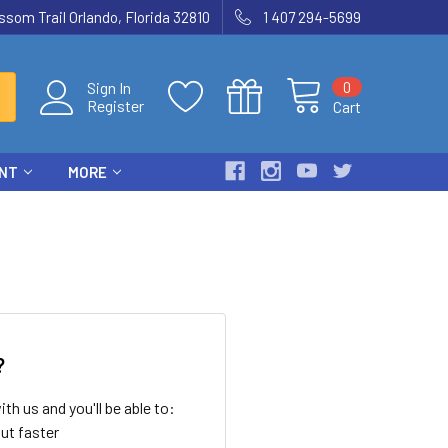
som Trail Orlando, Florida 32810
1 407 294-5699
0
Sign In
Register
Cart
ENT
MORE
?
th us and you'll be able to:
ut faster