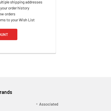
ltiple shipping addresses
your order history
ew orders
ems to your Wish List
OUNT
Brands
Associated