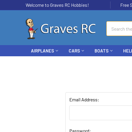
Welcome to Graves RC Hobbies!
Free Ship
Search
AIRPLANES
CARS
BOATS
HEL
Email Address:
Password: