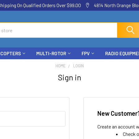
ping On Qualified Orders Over $99.00
4814 North Orange Blos
ICOPTERS
MULTI-ROTOR
FPV
RADIO EQUIPM
HOME
LOGIN
Sign in
New Customer
Create an account wi
Check o