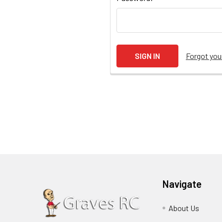
Forgot yo
Navigate
About Us