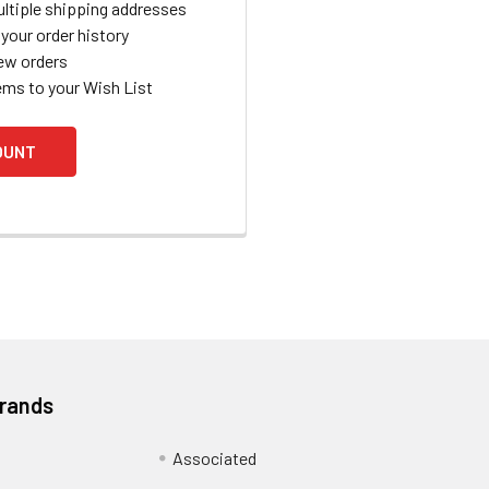
ltiple shipping addresses
your order history
ew orders
ems to your Wish List
OUNT
Brands
Associated