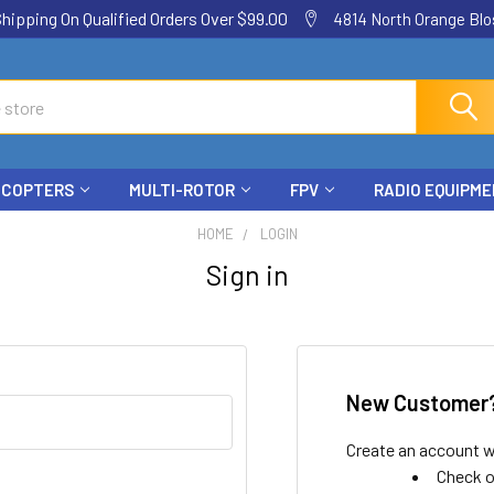
ping On Qualified Orders Over $99.00
4814 North Orange Blos
ICOPTERS
MULTI-ROTOR
FPV
RADIO EQUIPM
HOME
LOGIN
Sign in
New Customer
Create an account wi
Check o