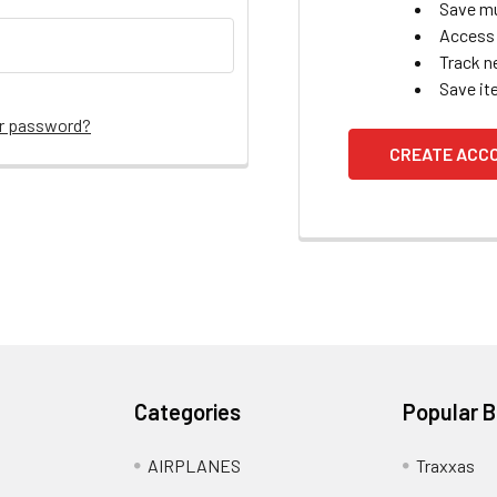
Save mu
Access 
Track n
Save it
ur password?
CREATE ACC
Categories
Popular 
AIRPLANES
Traxxas