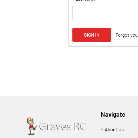
Forgot yo
Navigate
About Us