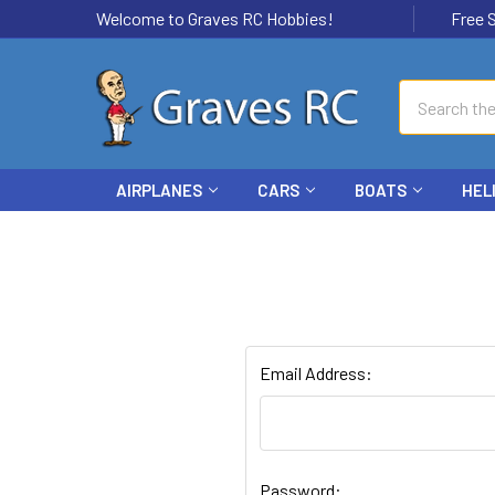
Welcome to Graves RC Hobbies!
Free Ship
Search
AIRPLANES
CARS
BOATS
HEL
Email Address:
Password: