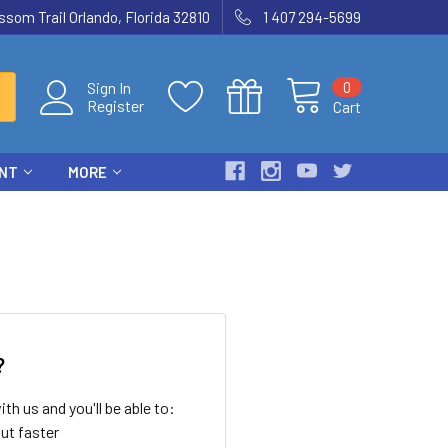
som Trail Orlando, Florida 32810
1 407 294-5699
0
Sign In
Register
Cart
ENT
MORE
?
th us and you'll be able to:
ut faster