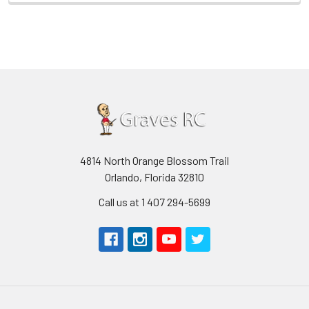
4814 North Orange Blossom Trail
Orlando, Florida 32810
Call us at 1 407 294-5699