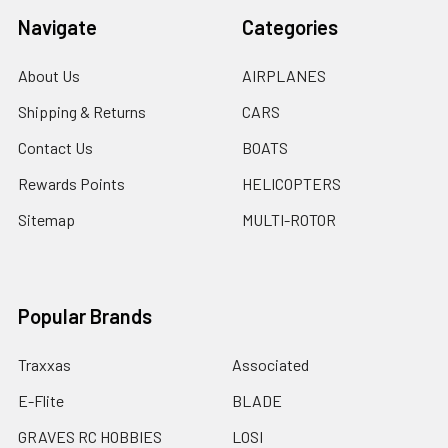
Navigate
Categories
About Us
AIRPLANES
Shipping & Returns
CARS
Contact Us
BOATS
Rewards Points
HELICOPTERS
Sitemap
MULTI-ROTOR
Popular Brands
Traxxas
Associated
E-Flite
BLADE
GRAVES RC HOBBIES
LOSI