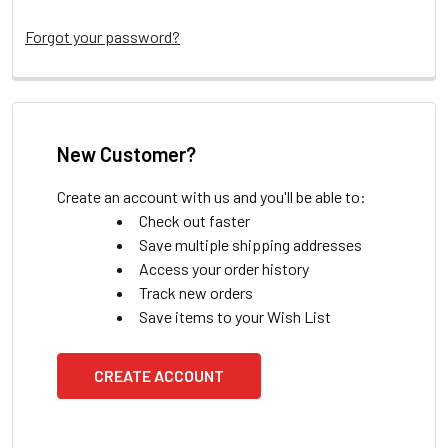
Forgot your password?
New Customer?
Create an account with us and you'll be able to:
Check out faster
Save multiple shipping addresses
Access your order history
Track new orders
Save items to your Wish List
CREATE ACCOUNT