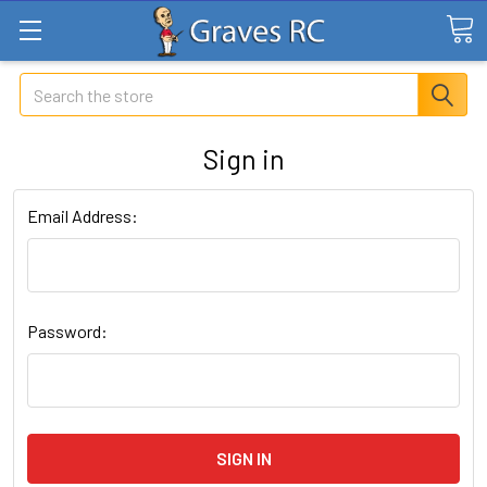
Search
Sign in
Email Address:
Password: