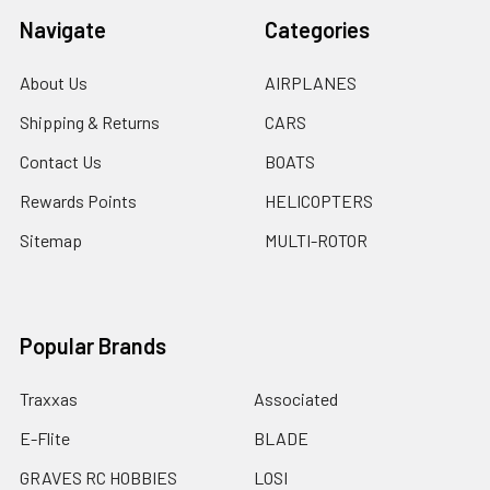
Navigate
Categories
About Us
AIRPLANES
Shipping & Returns
CARS
Contact Us
BOATS
Rewards Points
HELICOPTERS
Sitemap
MULTI-ROTOR
Popular Brands
Traxxas
Associated
E-Flite
BLADE
GRAVES RC HOBBIES
LOSI