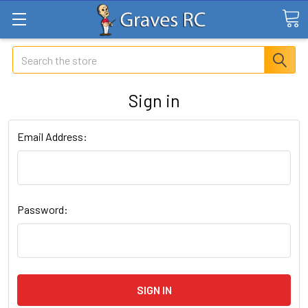
Search
Sign in
Email Address:
Password: