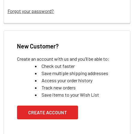
Forgot your password?
New Customer?
Create an account with us and you'll be able to:
Check out faster
Save multiple shipping addresses
Access your order history
Track new orders
Save items to your Wish List
CREATE ACCOUNT