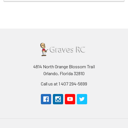
4814 North Orange Blossom Trail
Orlando, Florida 32810
Call us at 1 407 294-5699