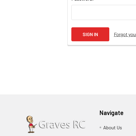
Forgot yo
Navigate
About Us