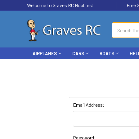
Welcome to Graves RC Hobbies!
Free Ship
Search
AIRPLANES
CARS
BOATS
HEL
Email Address:
Password: