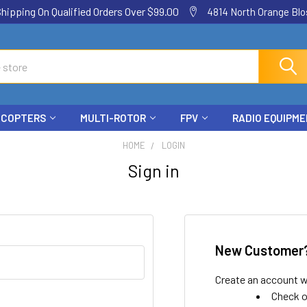
ping On Qualified Orders Over $99.00
4814 North Orange Blos
ICOPTERS
MULTI-ROTOR
FPV
RADIO EQUIPM
HOME
LOGIN
Sign in
New Customer
Create an account wi
Check o