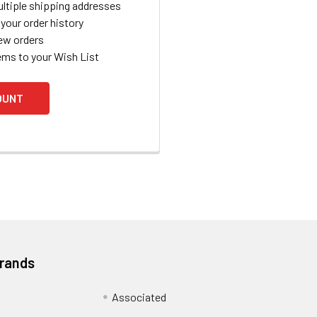
ltiple shipping addresses
your order history
ew orders
ems to your Wish List
OUNT
Brands
Associated