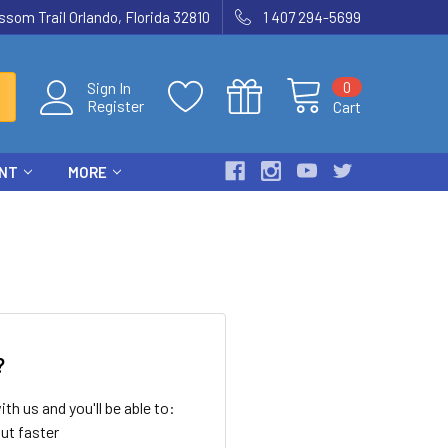
som Trail Orlando, Florida 32810
1 407 294-5699
0
Sign In
Register
Cart
ENT
MORE
?
th us and you'll be able to:
ut faster