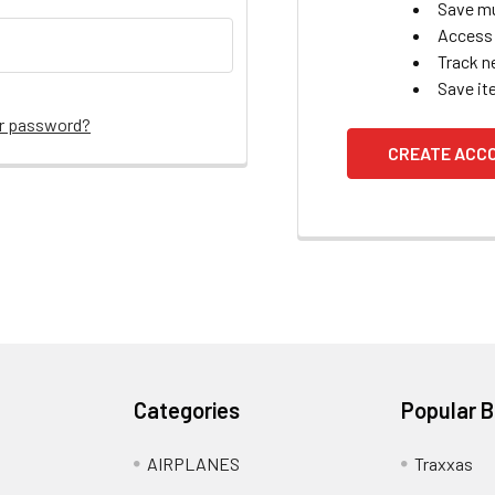
Save mu
Access 
Track n
Save it
ur password?
CREATE ACC
Categories
Popular 
AIRPLANES
Traxxas