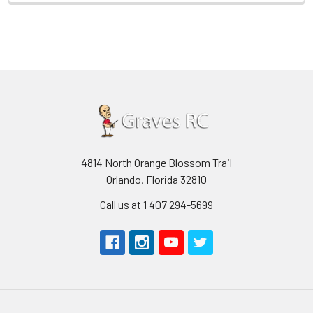
4814 North Orange Blossom Trail
Orlando, Florida 32810
Call us at 1 407 294-5699