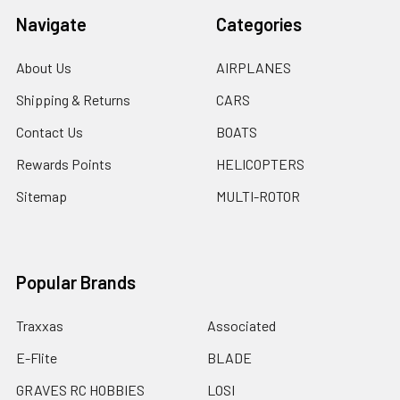
Navigate
Categories
About Us
AIRPLANES
Shipping & Returns
CARS
Contact Us
BOATS
Rewards Points
HELICOPTERS
Sitemap
MULTI-ROTOR
Popular Brands
Traxxas
Associated
E-Flite
BLADE
GRAVES RC HOBBIES
LOSI