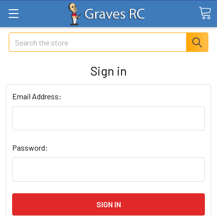
Search
Sign in
Email Address:
Password: