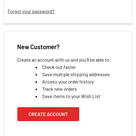
Forgot your password?
New Customer?
Create an account with us and you'll be able to:
Check out faster
Save multiple shipping addresses
Access your order history
Track new orders
Save items to your Wish List
CREATE ACCOUNT