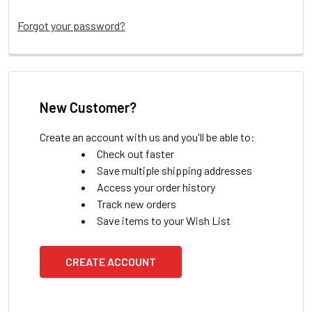
Forgot your password?
New Customer?
Create an account with us and you'll be able to:
Check out faster
Save multiple shipping addresses
Access your order history
Track new orders
Save items to your Wish List
CREATE ACCOUNT