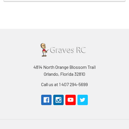
4814 North Orange Blossom Trail
Orlando, Florida 32810
Call us at 1 407 294-5699