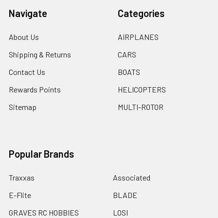
Navigate
Categories
About Us
AIRPLANES
Shipping & Returns
CARS
Contact Us
BOATS
Rewards Points
HELICOPTERS
Sitemap
MULTI-ROTOR
Popular Brands
Traxxas
Associated
E-Flite
BLADE
GRAVES RC HOBBIES
LOSI