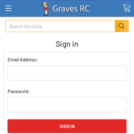
Search
Sign in
Email Address:
Password: