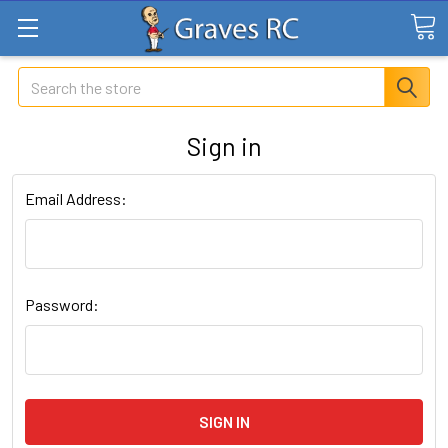
Search
Sign in
Email Address:
Password: