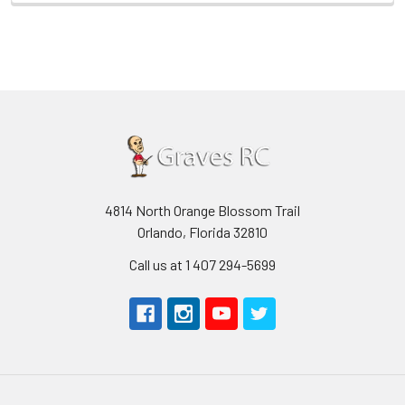
4814 North Orange Blossom Trail
Orlando, Florida 32810
Call us at 1 407 294-5699