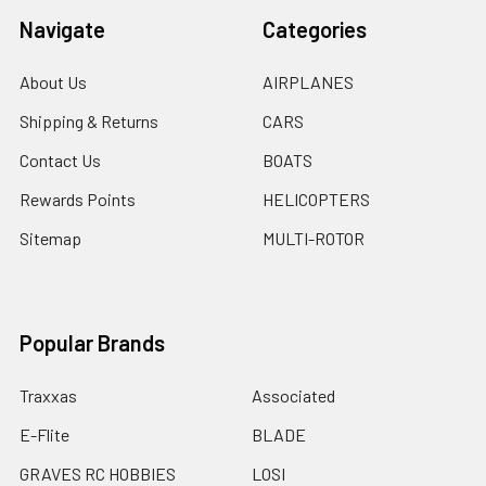
Navigate
Categories
About Us
AIRPLANES
Shipping & Returns
CARS
Contact Us
BOATS
Rewards Points
HELICOPTERS
Sitemap
MULTI-ROTOR
Popular Brands
Traxxas
Associated
E-Flite
BLADE
GRAVES RC HOBBIES
LOSI