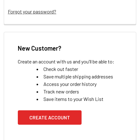
Forgot your password?
New Customer?
Create an account with us and you'll be able to:
Check out faster
Save multiple shipping addresses
Access your order history
Track new orders
Save items to your Wish List
CREATE ACCOUNT