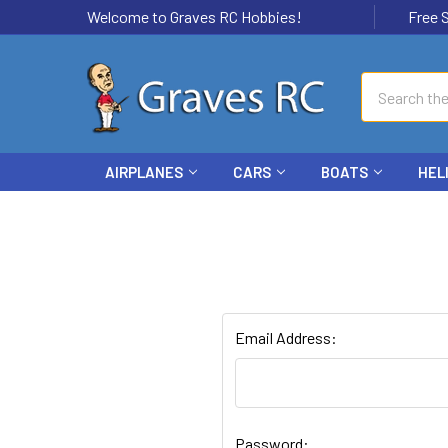
Welcome to Graves RC Hobbies!
Free Ship
Search
AIRPLANES
CARS
BOATS
HEL
Email Address:
Password: