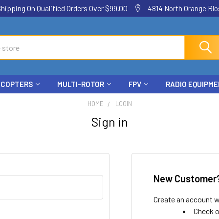
ping On Qualified Orders Over $99.00
4814 North Orange Blos
ICOPTERS
MULTI-ROTOR
FPV
RADIO EQUIPM
HOME
LOGIN
Sign in
New Customer
Create an account wi
Check o