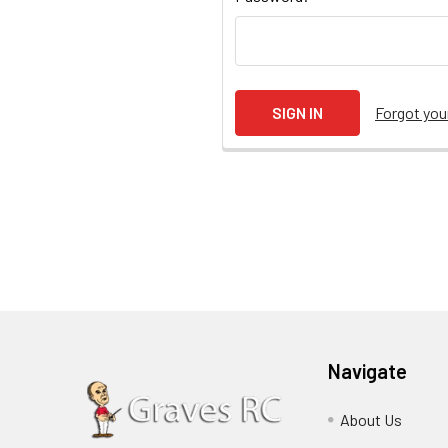
Forgot yo
Navigate
About Us