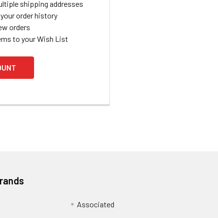
ltiple shipping addresses
your order history
ew orders
ems to your Wish List
OUNT
Brands
Associated