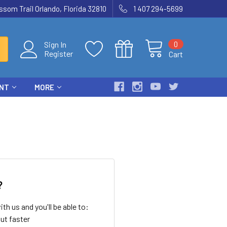
som Trail Orlando, Florida 32810
1 407 294-5699
0
Sign In
Register
Cart
ENT
MORE
?
th us and you'll be able to:
ut faster