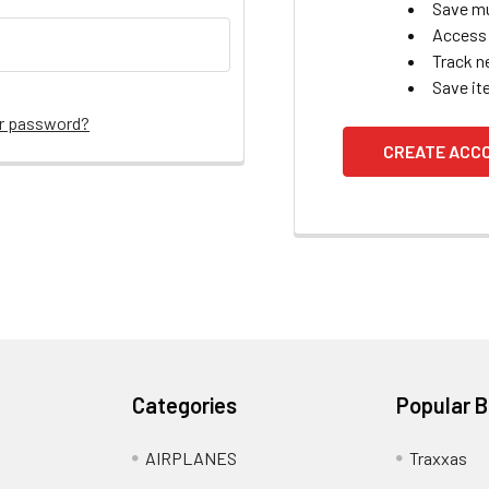
Save mu
Access 
Track n
Save it
ur password?
CREATE ACC
Categories
Popular 
AIRPLANES
Traxxas