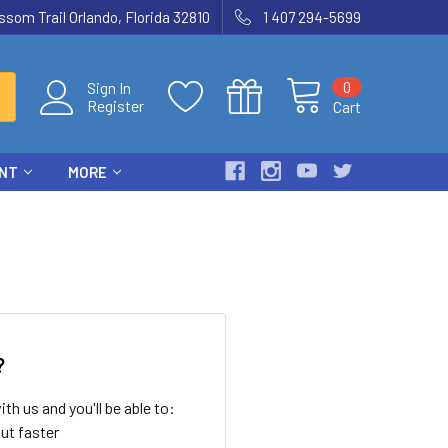
som Trail Orlando, Florida 32810
1 407 294-5699
0
Sign In
Register
Cart
ENT
MORE
?
th us and you'll be able to:
ut faster