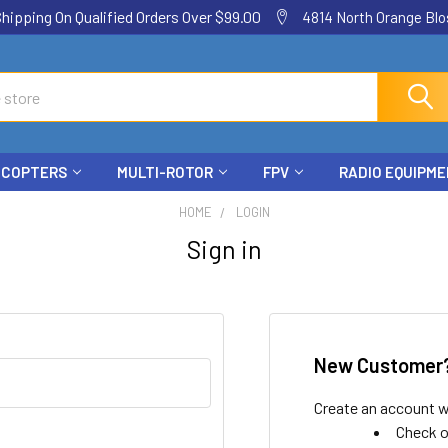
ping On Qualified Orders Over $99.00
4814 North Orange Blos
ICOPTERS
MULTI-ROTOR
FPV
RADIO EQUIPM
HOME
LOGIN
Sign in
New Customer
Create an account wi
Check o