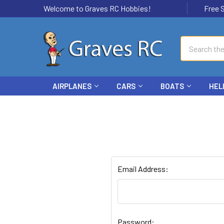
Welcome to Graves RC Hobbies!
Free Ship
Search
AIRPLANES
CARS
BOATS
HEL
Email Address:
Password: