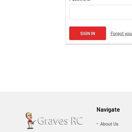
Forgot yo
Navigate
About Us