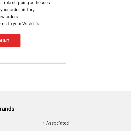
ltiple shipping addresses
your order history
ew orders
ems to your Wish List
OUNT
Brands
Associated