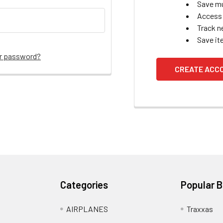
Save mu
Access 
Track n
Save it
ur password?
CREATE ACC
Categories
Popular 
AIRPLANES
Traxxas