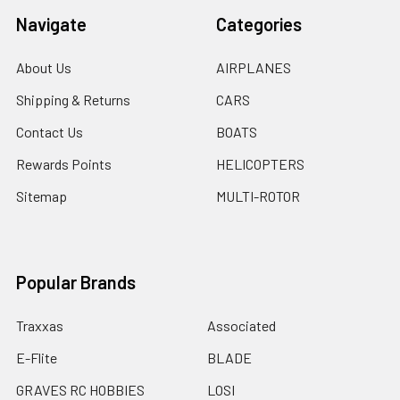
Navigate
Categories
About Us
AIRPLANES
Shipping & Returns
CARS
Contact Us
BOATS
Rewards Points
HELICOPTERS
Sitemap
MULTI-ROTOR
Popular Brands
Traxxas
Associated
E-Flite
BLADE
GRAVES RC HOBBIES
LOSI