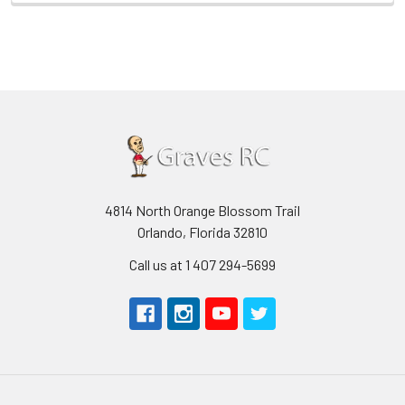
4814 North Orange Blossom Trail
Orlando, Florida 32810
Call us at 1 407 294-5699