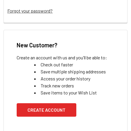
Forgot your password?
New Customer?
Create an account with us and you'll be able to:
Check out faster
Save multiple shipping addresses
Access your order history
Track new orders
Save items to your Wish List
CREATE ACCOUNT