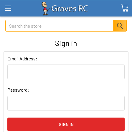
Search
Sign in
Email Address:
Password: