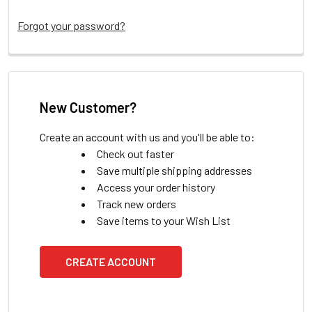
Forgot your password?
New Customer?
Create an account with us and you'll be able to:
Check out faster
Save multiple shipping addresses
Access your order history
Track new orders
Save items to your Wish List
CREATE ACCOUNT