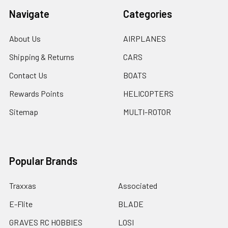
Navigate
Categories
About Us
AIRPLANES
Shipping & Returns
CARS
Contact Us
BOATS
Rewards Points
HELICOPTERS
Sitemap
MULTI-ROTOR
Popular Brands
Traxxas
Associated
E-Flite
BLADE
GRAVES RC HOBBIES
LOSI