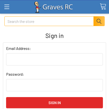
Search
Sign in
Email Address:
Password: