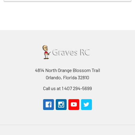
4814 North Orange Blossom Trail
Orlando, Florida 32810
Call us at 1 407 294-5699