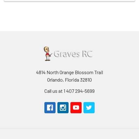
4814 North Orange Blossom Trail
Orlando, Florida 32810
Call us at 1 407 294-5699