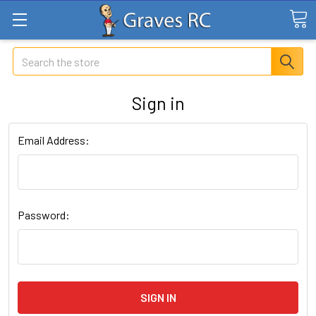
Search
Sign in
Email Address:
Password: