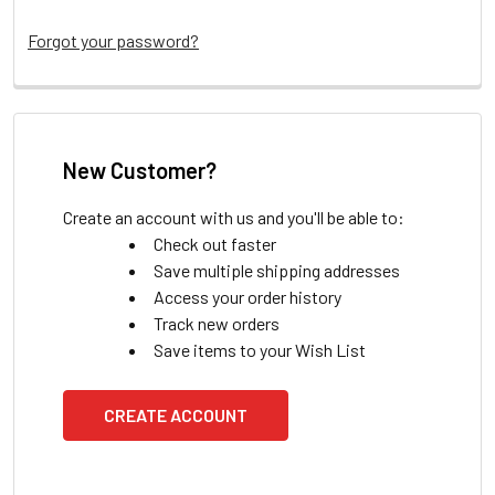
Forgot your password?
New Customer?
Create an account with us and you'll be able to:
Check out faster
Save multiple shipping addresses
Access your order history
Track new orders
Save items to your Wish List
CREATE ACCOUNT