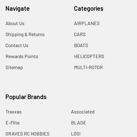
Navigate
Categories
About Us
AIRPLANES
Shipping & Returns
CARS
Contact Us
BOATS
Rewards Points
HELICOPTERS
Sitemap
MULTI-ROTOR
Popular Brands
Traxxas
Associated
E-Flite
BLADE
GRAVES RC HOBBIES
LOSI