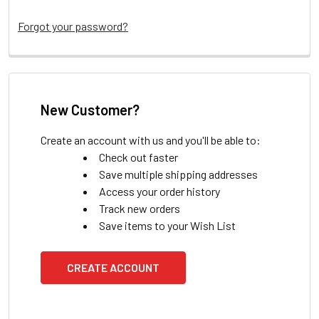
Forgot your password?
New Customer?
Create an account with us and you'll be able to:
Check out faster
Save multiple shipping addresses
Access your order history
Track new orders
Save items to your Wish List
CREATE ACCOUNT