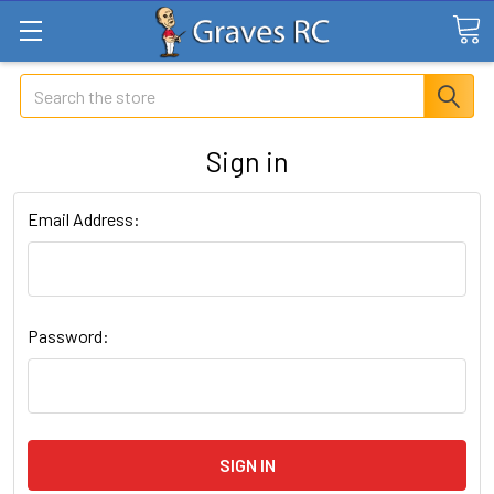
Search
Sign in
Email Address:
Password: