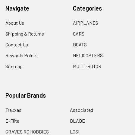
Navigate
Categories
About Us
AIRPLANES
Shipping & Returns
CARS
Contact Us
BOATS
Rewards Points
HELICOPTERS
Sitemap
MULTI-ROTOR
Popular Brands
Traxxas
Associated
E-Flite
BLADE
GRAVES RC HOBBIES
LOSI