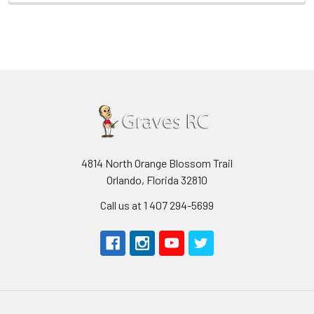
4814 North Orange Blossom Trail
Orlando, Florida 32810
Call us at 1 407 294-5699