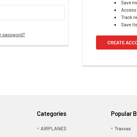
Save mu
Access 
Track n
Save it
ur password?
CREATE ACC
Categories
Popular 
AIRPLANES
Traxxas