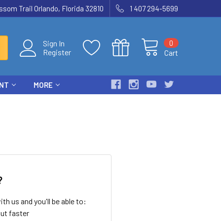
som Trail Orlando, Florida 32810
1 407 294-5699
0
Sign In
Register
Cart
ENT
MORE
?
th us and you'll be able to:
ut faster