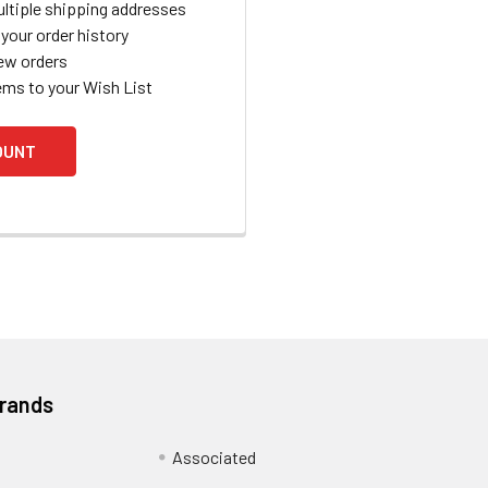
ltiple shipping addresses
your order history
ew orders
ems to your Wish List
OUNT
Brands
Associated