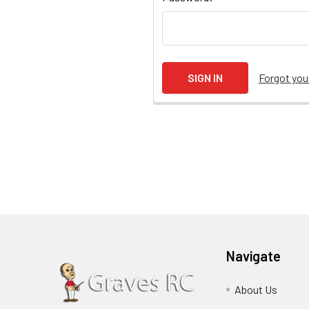
Forgot yo
Navigate
About Us