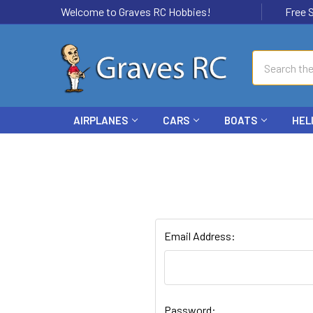
Welcome to Graves RC Hobbies!
Free Ship
Search
AIRPLANES
CARS
BOATS
HEL
Email Address:
Password: