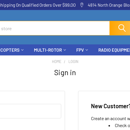
ping On Qualified Orders Over $99.00
4814 North Orange Blos
ICOPTERS
MULTI-ROTOR
FPV
RADIO EQUIPM
HOME
LOGIN
Sign in
New Customer
Create an account wi
Check o