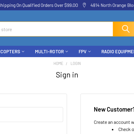
ping On Qualified Orders Over $99.00
4814 North Orange Blos
ICOPTERS
MULTI-ROTOR
FPV
RADIO EQUIPM
HOME
LOGIN
Sign in
New Customer
Create an account wi
Check o