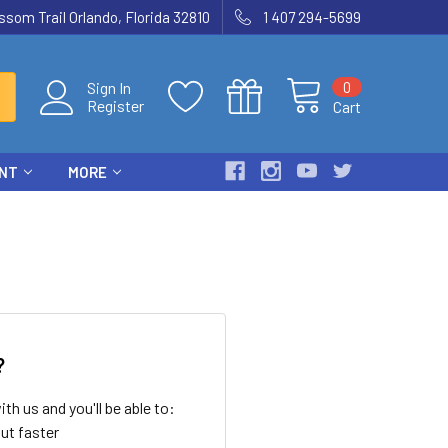
som Trail Orlando, Florida 32810
1 407 294-5699
0
Sign In
Register
Cart
ENT
MORE
?
th us and you'll be able to:
ut faster