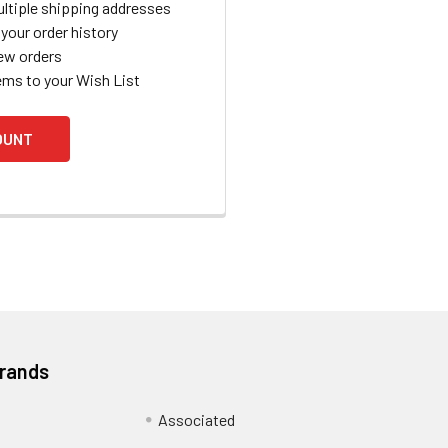
ltiple shipping addresses
your order history
ew orders
ems to your Wish List
OUNT
Brands
Associated