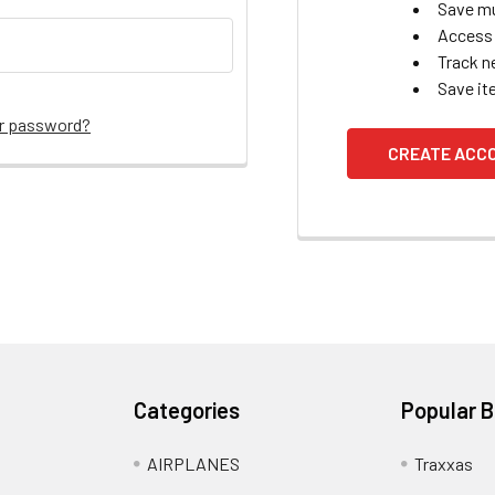
Save mu
Access 
Track n
Save it
ur password?
CREATE ACC
Categories
Popular 
AIRPLANES
Traxxas