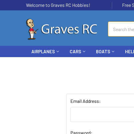
Welcome to Graves RC Hobbies!
Free Ship
Search
AIRPLANES
CARS
BOATS
HEL
Email Address:
Password: