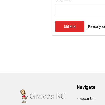
Forgot yo
Navigate
About Us