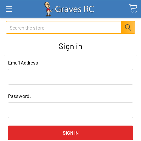
Search
Sign in
Email Address:
Password: