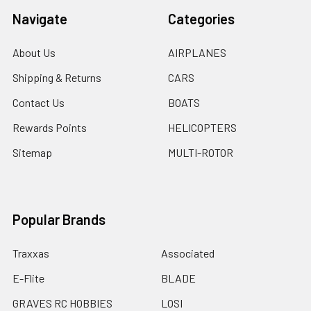
Navigate
Categories
About Us
AIRPLANES
Shipping & Returns
CARS
Contact Us
BOATS
Rewards Points
HELICOPTERS
Sitemap
MULTI-ROTOR
Popular Brands
Traxxas
Associated
E-Flite
BLADE
GRAVES RC HOBBIES
LOSI