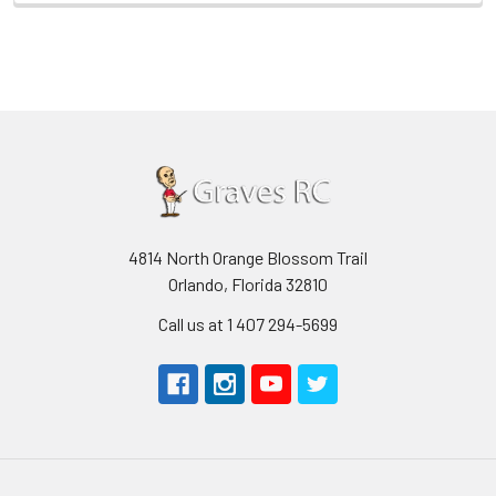
4814 North Orange Blossom Trail
Orlando, Florida 32810
Call us at 1 407 294-5699