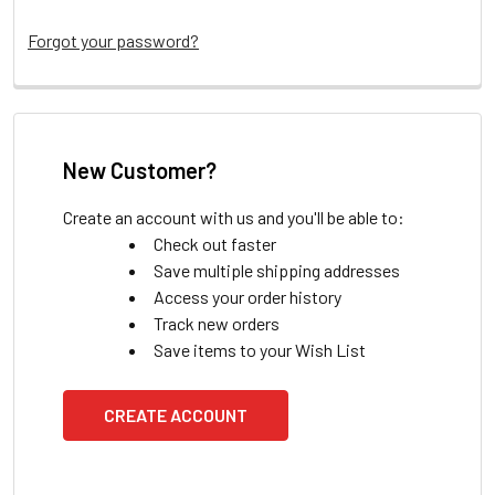
Forgot your password?
New Customer?
Create an account with us and you'll be able to:
Check out faster
Save multiple shipping addresses
Access your order history
Track new orders
Save items to your Wish List
CREATE ACCOUNT