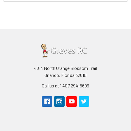
4814 North Orange Blossom Trail
Orlando, Florida 32810
Call us at 1 407 294-5699