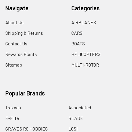
Navigate
Categories
About Us
AIRPLANES
Shipping & Returns
CARS
Contact Us
BOATS
Rewards Points
HELICOPTERS
Sitemap
MULTI-ROTOR
Popular Brands
Traxxas
Associated
E-Flite
BLADE
GRAVES RC HOBBIES
LOSI