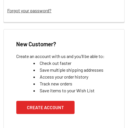
Forgot your password?
New Customer?
Create an account with us and you'll be able to:
Check out faster
Save multiple shipping addresses
Access your order history
Track new orders
Save items to your Wish List
CREATE ACCOUNT