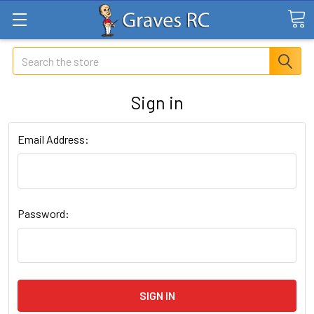
Search
Sign in
Email Address:
Password: