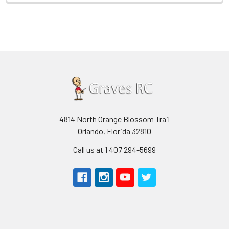
4814 North Orange Blossom Trail
Orlando, Florida 32810
Call us at 1 407 294-5699