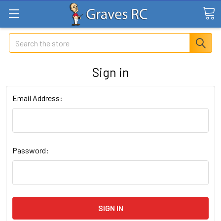
Search
Sign in
Email Address:
Password: