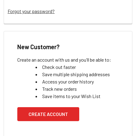
Forgot your password?
New Customer?
Create an account with us and you'll be able to:
Check out faster
Save multiple shipping addresses
Access your order history
Track new orders
Save items to your Wish List
CREATE ACCOUNT