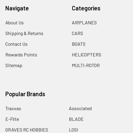
Navigate
Categories
About Us
AIRPLANES
Shipping & Returns
CARS
Contact Us
BOATS
Rewards Points
HELICOPTERS
Sitemap
MULTI-ROTOR
Popular Brands
Traxxas
Associated
E-Flite
BLADE
GRAVES RC HOBBIES
LOSI