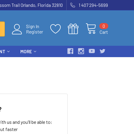
som Trail Orlando, Florida 32810
1 407 294-5699
0
Sign In
Register
Cart
ENT
MORE
?
th us and you'll be able to:
ut faster