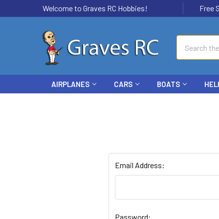
Welcome to Graves RC Hobbies!
Free Ship
Search
AIRPLANES
CARS
BOATS
HEL
Email Address:
Password: