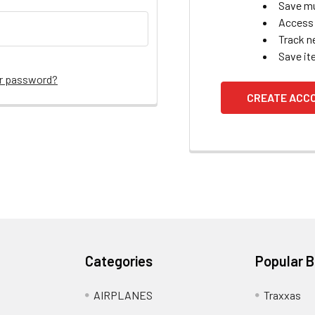
Save mu
Access 
Track n
Save it
ur password?
CREATE ACC
Categories
Popular 
AIRPLANES
Traxxas