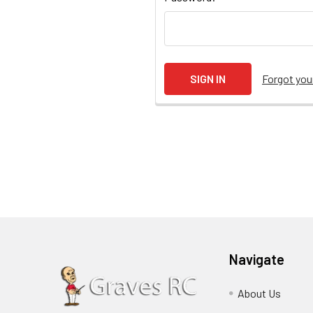
Forgot yo
Navigate
About Us