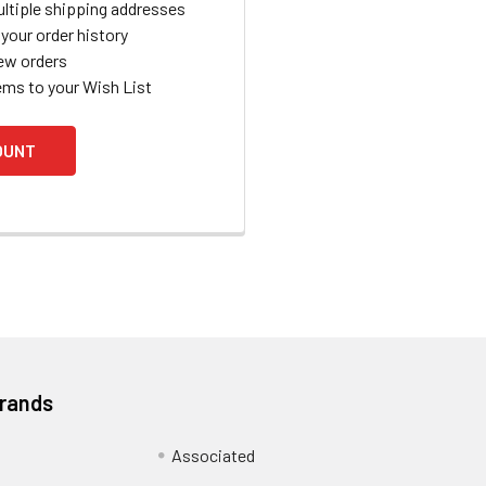
ltiple shipping addresses
your order history
ew orders
ems to your Wish List
OUNT
Brands
Associated