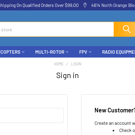
ping On Qualified Orders Over $99.00
4814 North Orange Blos
ICOPTERS
MULTI-ROTOR
FPV
RADIO EQUIPM
HOME
LOGIN
Sign in
New Customer
Create an account wi
Check o