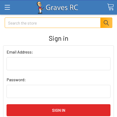
Search
Sign in
Email Address:
Password: