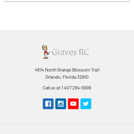
4814 North Orange Blossom Trail
Orlando, Florida 32810
Call us at 1 407 294-5699