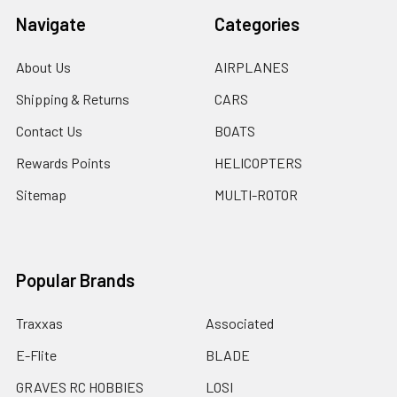
Navigate
Categories
About Us
AIRPLANES
Shipping & Returns
CARS
Contact Us
BOATS
Rewards Points
HELICOPTERS
Sitemap
MULTI-ROTOR
Popular Brands
Traxxas
Associated
E-Flite
BLADE
GRAVES RC HOBBIES
LOSI