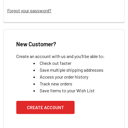
Forgot your password?
New Customer?
Create an account with us and you'll be able to:
Check out faster
Save multiple shipping addresses
Access your order history
Track new orders
Save items to your Wish List
CREATE ACCOUNT