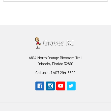
4814 North Orange Blossom Trail
Orlando, Florida 32810
Call us at 1 407 294-5699