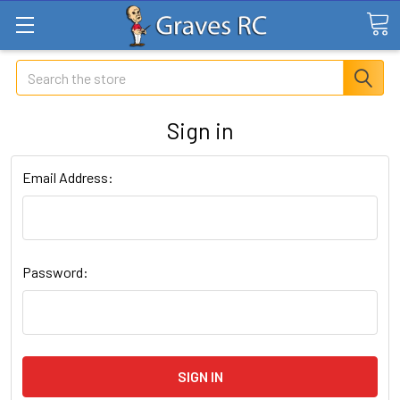
Search
Sign in
Email Address:
Password: