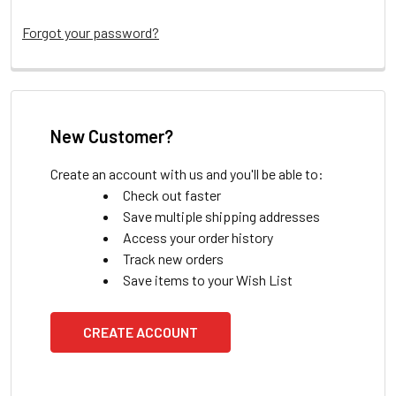
Forgot your password?
New Customer?
Create an account with us and you'll be able to:
Check out faster
Save multiple shipping addresses
Access your order history
Track new orders
Save items to your Wish List
CREATE ACCOUNT