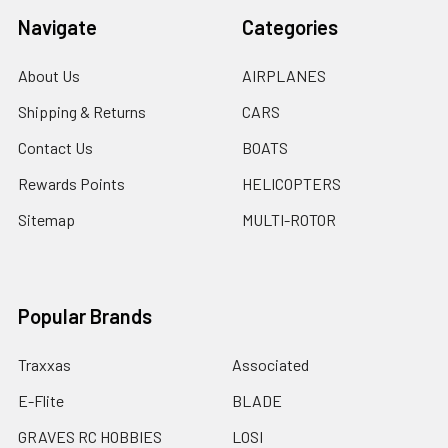
Navigate
Categories
About Us
AIRPLANES
Shipping & Returns
CARS
Contact Us
BOATS
Rewards Points
HELICOPTERS
Sitemap
MULTI-ROTOR
Popular Brands
Traxxas
Associated
E-Flite
BLADE
GRAVES RC HOBBIES
LOSI