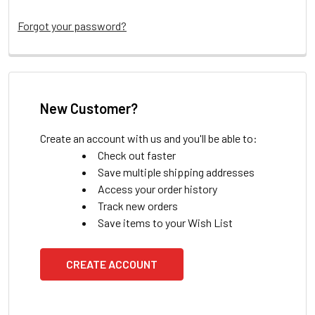
Forgot your password?
New Customer?
Create an account with us and you'll be able to:
Check out faster
Save multiple shipping addresses
Access your order history
Track new orders
Save items to your Wish List
CREATE ACCOUNT