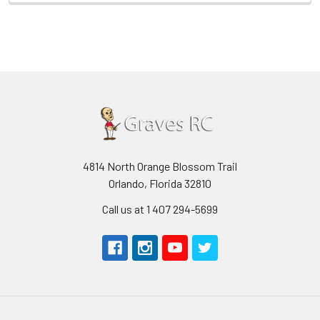
4814 North Orange Blossom Trail
Orlando, Florida 32810
Call us at 1 407 294-5699