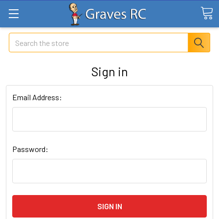
Search
Sign in
Email Address:
Password: