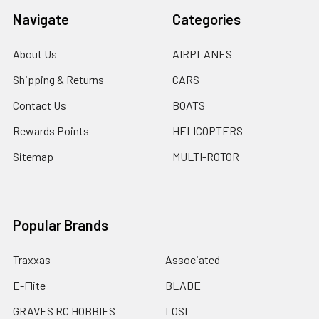
Navigate
Categories
About Us
AIRPLANES
Shipping & Returns
CARS
Contact Us
BOATS
Rewards Points
HELICOPTERS
Sitemap
MULTI-ROTOR
Popular Brands
Traxxas
Associated
E-Flite
BLADE
GRAVES RC HOBBIES
LOSI